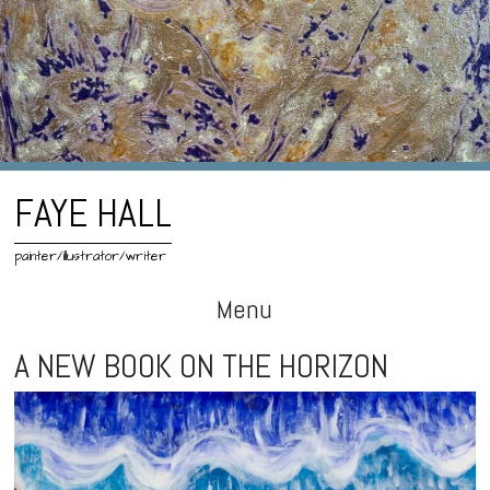
FAYE HALL
painter/illustrator/writer
Menu
Skip
A NEW BOOK ON THE HORIZON
to
content