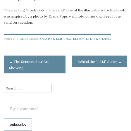
The painting “Footprints in the Sand,” one of the illustrations for the book,
was inspired by a photo by Diana Pops – a photo of her own feet in the
sand on vacation.
Posted in
STORIES
Tagged
DIANA POPS
,
KEITH MACPHERSON
,
LIFE IS LISTENING
Post
←
The Sentient Soul Art
Behind the “I AM” Series
→
Showing
navigation
Search
for:
Type your email…
Subscribe