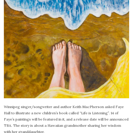
Winnipeg singer/songwriter and author Keith MacPherson asked Faye
Hall to illustrate a new children’s book called “Life is Listening”. 14 of
Faye’s paintings will be featured in it, and a release date will be announced
TBA. The story is about a Hawaiian grandmother sharing her wisdom
with her granddaughter.