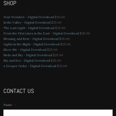
SHOP
Your Wonders - Digital Download
$
25.00
In the Valley - Digital Download
$
25.00
The Last Light - Digital Download
$
25.00
From the First Lines in the East - Digital Download
$
25.00
Blessing and Rest - Digital Download
$
25.00
Lights in the Night - Digital Download
$
25.00
Show Me - Digital Download
$
25.00
Birds and Sky - Digital Download
$
25.00
Sky and Sea - Digital Download
$
25.00
A Deeper Order - Digital Download
$
25.00
CONTACT US
Name
*