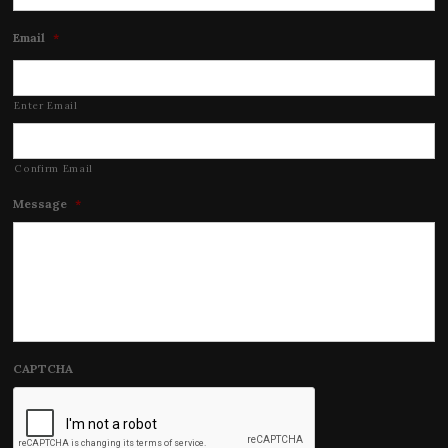
Email
*
Enter Email
Confirm Email
Message
*
CAPTCHA