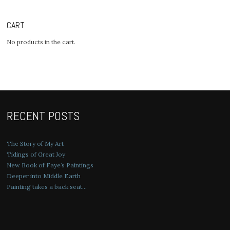
CART
No products in the cart.
RECENT POSTS
The Story of My Art
Tidings of Great Joy
New Book of Faye’s Paintings
Deeper into Middle Earth
Painting takes a back seat…