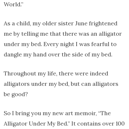
World.”
As a child, my older sister June frightened
me by telling me that there was an alligator
under my bed. Every night I was fearful to
dangle my hand over the side of my bed.
Throughout my life, there were indeed
alligators under my bed, but can alligators
be good?
So I bring you my new art memoir, “The
Alligator Under My Bed.” It contains over 100