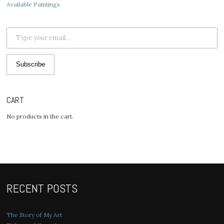
Available Paintings
Type your email…
Subscribe
CART
No products in the cart.
RECENT POSTS
The Story of My Art