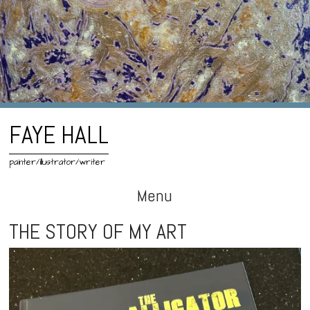
FAYE HALL
painter/illustrator/writer
Menu
Skip
THE STORY OF MY ART
to
content