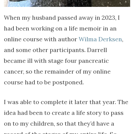
When my husband passed away in 2023, I
had been working on a life memoir in an
online course with author
Wilma Derksen
,
and some other participants. Darrell
became ill with stage four pancreatic
cancer, so the remainder of my online
course had to be postponed.
I was able to complete it later that year. The
idea had been to create a life story to pass
on to my children, so that they’d have a