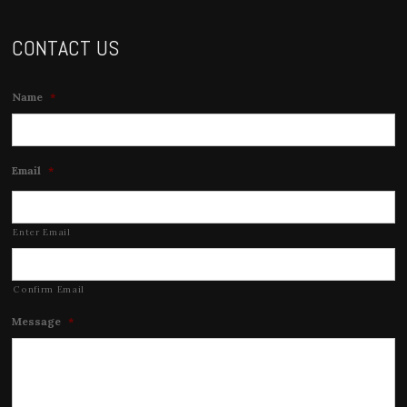
CONTACT US
Name
*
Email
*
Enter Email
Confirm Email
Message
*