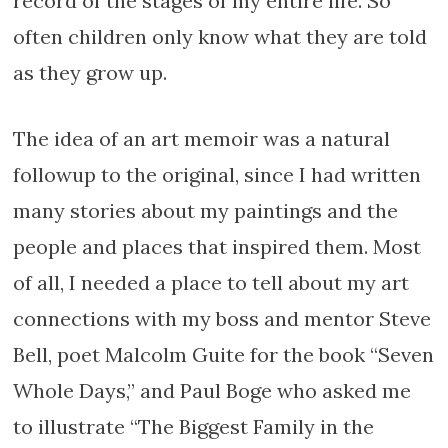
record of the stages of my entire life. So
often children only know what they are told
as they grow up.
The idea of an art memoir was a natural
followup to the original, since I had written
many stories about my paintings and the
people and places that inspired them. Most
of all, I needed a place to tell about my art
connections with my boss and mentor Steve
Bell, poet Malcolm Guite for the book “Seven
Whole Days,” and Paul Boge who asked me
to illustrate “The Biggest Family in the