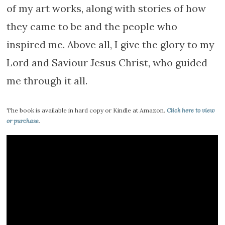
of my art works, along with stories of how
they came to be and the people who
inspired me. Above all, I give the glory to my
Lord and Saviour Jesus Christ, who guided
me through it all.
The book is available in hard copy or Kindle at Amazon.
Click here to view
or purchase
.