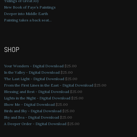
Tidings of Great Joy
New Book of Faye’s Paintings
Deeper into Middle Earth
Painting takes a back seat…
SHOP
Your Wonders - Digital Download
$
25.00
In the Valley - Digital Download
$
25.00
The Last Light - Digital Download
$
25.00
From the First Lines in the East - Digital Download
$
25.00
Blessing and Rest - Digital Download
$
25.00
Lights in the Night - Digital Download
$
25.00
Show Me - Digital Download
$
25.00
Birds and Sky - Digital Download
$
25.00
Sky and Sea - Digital Download
$
25.00
A Deeper Order - Digital Download
$
25.00