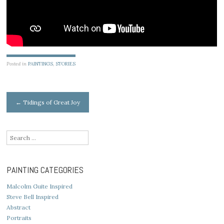
Posted in
PAINTINGS
,
STORIES
Post
←
Tidings of Great Joy
navigation
Search
for:
PAINTING CATEGORIES
Malcolm Guite Inspired
Steve Bell Inspired
Abstract
Portraits