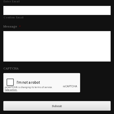
Enter Email
Confirm Email
Message
*
CAPTCHA