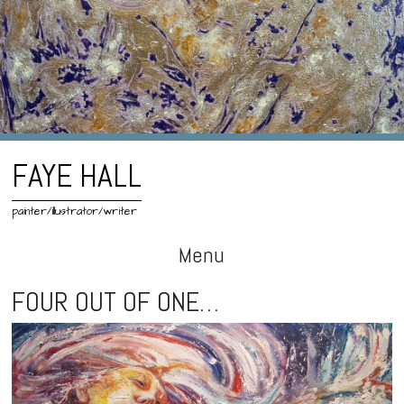
FAYE HALL
painter/illustrator/writer
Menu
Skip
FOUR OUT OF ONE…
to
content