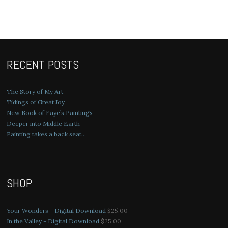
RECENT POSTS
The Story of My Art
Tidings of Great Joy
New Book of Faye’s Paintings
Deeper into Middle Earth
Painting takes a back seat…
SHOP
Your Wonders - Digital Download
$
25.00
In the Valley - Digital Download
$
25.00