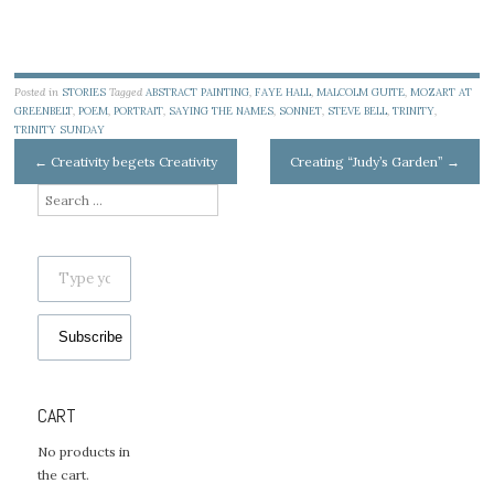
Posted in
STORIES
Tagged
ABSTRACT PAINTING
,
FAYE HALL
,
MALCOLM GUITE
,
MOZART AT
GREENBELT
,
POEM
,
PORTRAIT
,
SAYING THE NAMES
,
SONNET
,
STEVE BELL
,
TRINITY
,
TRINITY SUNDAY
Post
←
Creativity begets Creativity
Creating “Judy’s Garden”
→
navigation
Search
for:
Type your email…
Subscribe
CART
No products in
the cart.