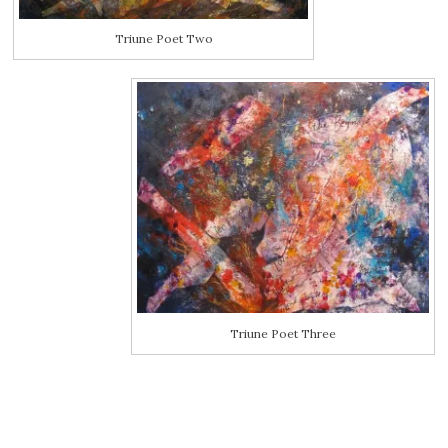
Triune Poet Two
Triune Poet Three