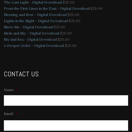
The Last Light - Digital Download
$
25.00
From the First Lines in the East - Digital Download
$
25.00
Blessing and Rest - Digital Download
$
25.00
Lights in the Night - Digital Download
$
25.00
Show Me - Digital Download
$
25.00
Birds and Sky - Digital Download
$
25.00
Sky and Sea - Digital Download
$
25.00
A Deeper Order - Digital Download
$
25.00
CONTACT US
Name
*
Email
*