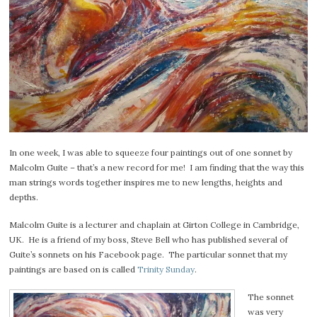
In one week, I was able to squeeze four paintings out of one sonnet by
Malcolm Guite – that’s a new record for me! I am finding that the way this
man strings words together inspires me to new lengths, heights and
depths.
Malcolm Guite is a lecturer and chaplain at Girton College in Cambridge,
UK. He is a friend of my boss, Steve Bell who has published several of
Guite’s sonnets on his Facebook page. The particular sonnet that my
paintings are based on is called
Trinity Sunday
.
The sonnet
was very