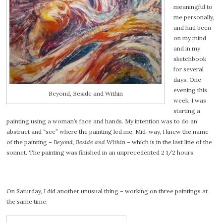
meaningful to
me personally,
and had been
on my mind
and in my
sketchbook
for several
days. One
evening this
Beyond, Beside and Within
week, I was
starting a
painting using a woman’s face and hands. My intention was to do an
abstract and “see” where the painting led me. Mid-way, I knew the name
of the painting –
Beyond, Beside and Within
– which is in the last line of the
sonnet. The painting was finished in an unprecedented 2 1/2 hours.
On Saturday, I did another unusual thing – working on three paintings at
the same time.