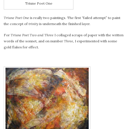
Triune Poet One
Triune Poet One
is really two paintings. The first “failed attempt” to paint
the concept of
trinity
is underneath the finished layer.
For
Triune Poet Two and Three
I collaged scraps of paper with the written
words of the sonnet, and on number
Three
, I experimented with some
gold flakes for effect.