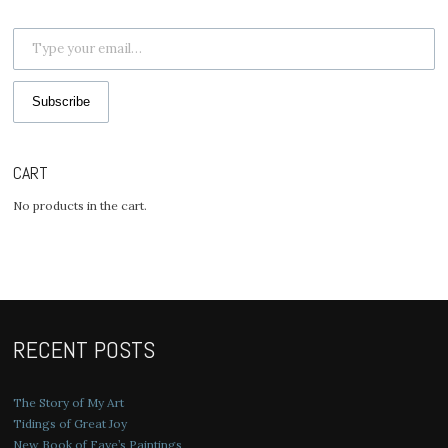
Type your email…
Subscribe
CART
No products in the cart.
RECENT POSTS
The Story of My Art
Tidings of Great Joy
New Book of Faye’s Paintings