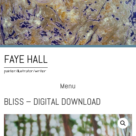
FAYE HALL
painter/illustrator/writer
Menu
Skip
BLISS – DIGITAL DOWNLOAD
to
content