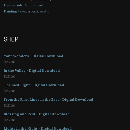
Deeper into Middle Earth
Painting takes a back seat…
SHOP
Your Wonders - Digital Download
$
25.00
In the Valley - Digital Download
$
25.00
The Last Light - Digital Download
$
25.00
From the First Lines in the East - Digital Download
$
25.00
Blessing and Rest - Digital Download
$
25.00
Lights in the Night - Digital Download