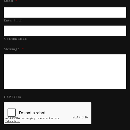
Email
*
Enter Email
Confirm Email
Message
*
CAPTCHA