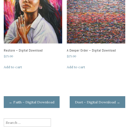
Restore – Digital Download
A Deeper Order – Digital Download
$
25.00
$
25.00
Add to cart
Add to cart
Post
←
Faith – Digital Download
Duet – Digital Download
→
navigation
Search
for: