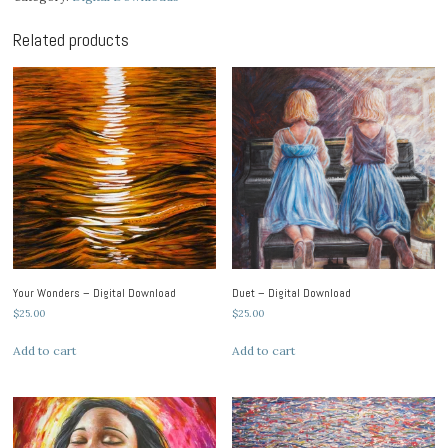
Download
quantity
Related products
Your Wonders – Digital Download
Duet – Digital Download
$
25.00
$
25.00
Add to cart
Add to cart