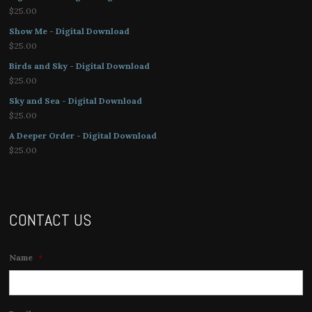
$
25.00
Show Me - Digital Download
$
25.00
Birds and Sky - Digital Download
$
25.00
Sky and Sea - Digital Download
$
25.00
A Deeper Order - Digital Download
$
25.00
CONTACT US
Name
*