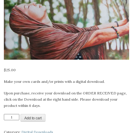
$
25.00
Make your own cards and/or prints with a digital download.
Upon purchase, receive your download on the ORDER RECEIVED page,
click on the Download at the right hand side. Please download your
product within 6 days.
Bliss
Add to cart
-
Digital
Category:
Digital Downloads