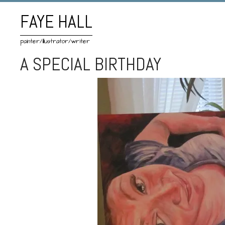
FAYE HALL
painter/illustrator/writer
A SPECIAL BIRTHDAY