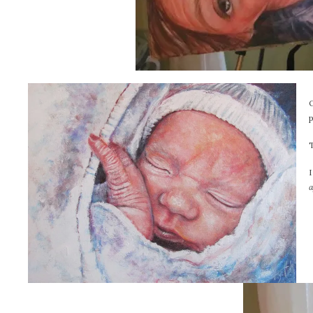
p
T
I
a