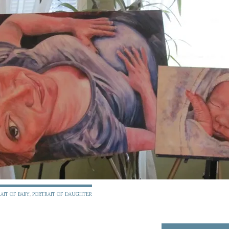
AIT OF BABY
,
PORTRAIT OF DAUGHTER