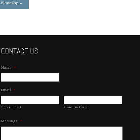
r Blooming
→
CONTACT US
Name
*
Email
*
Enter Email
Confirm Email
Message
*