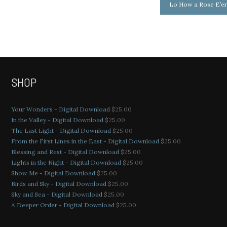
Lo How a Rose E’e
SHOP
Your Wonders - Digital Download
$
25.00
In the Valley - Digital Download
$
25.00
The Last Light - Digital Download
$
25.00
From the First Lines in the East - Digital Download
$
25.00
Blessing and Rest - Digital Download
$
25.00
Lights in the Night - Digital Download
$
25.00
Show Me - Digital Download
$
25.00
Birds and Sky - Digital Download
$
25.00
Sky and Sea - Digital Download
$
25.00
A Deeper Order - Digital Download
$
25.00