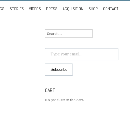
NGS
STORIES
VIDEOS
PRESS
ACQUISITION
SHOP
CONTACT
Search
for:
Type your email…
Subscribe
CART
No products in the cart.