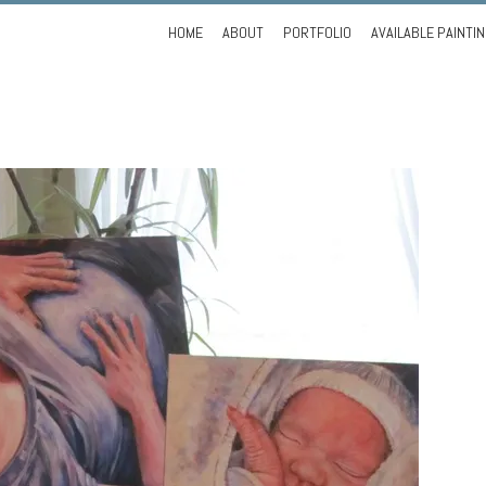
Skip
HOME
ABOUT
PORTFOLIO
AVAILABLE PAINTI
to
content