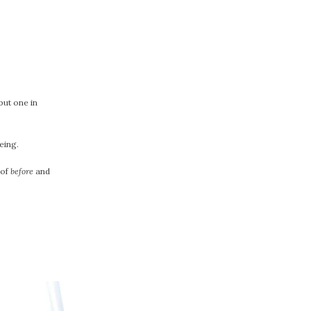
but one in
eing.
 of
before
and