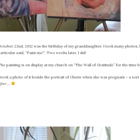
October 22nd, 2012 was the birthday of my granddaughter. I took many photos, 
articular said, “Paint me!”. Two weeks later, I did!
he painting is on display at my church on “The Wall of Gratitude” for the time b
 took a photo of it beside the portrait of Cherie when she was pregnant – a sort
fter
….