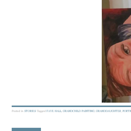
Posted in
STORIES
Tagged
FAYE HALL
,
GRANDCHILD PAINTING
,
GRANDDAUGHTER
,
PORTR