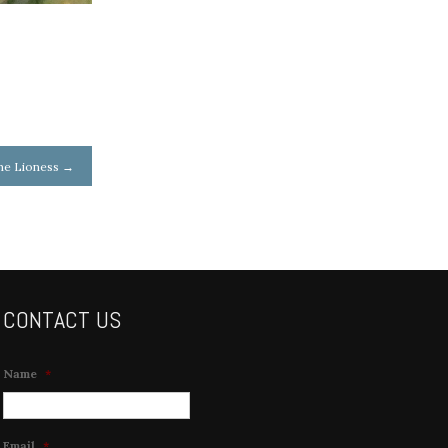
the Lioness
→
CONTACT US
Name
*
Email
*