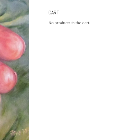
CART
No products in the cart.