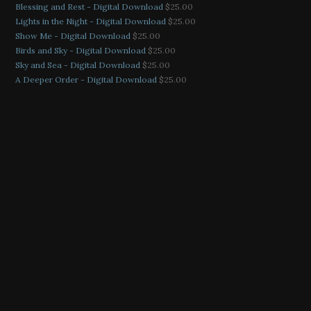
Blessing and Rest - Digital Download
$
25.00
Lights in the Night - Digital Download
$
25.00
Show Me - Digital Download
$
25.00
Birds and Sky - Digital Download
$
25.00
Sky and Sea - Digital Download
$
25.00
A Deeper Order - Digital Download
$
25.00