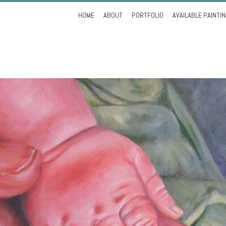
Skip
HOME
ABOUT
PORTFOLIO
AVAILABLE PAINTI
to
content