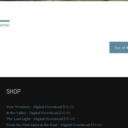
AINTING
Eye of 
SHOP
Your Wonders - Digital Download
$
25.00
In the Valley - Digital Download
$
25.00
The Last Light - Digital Download
$
25.00
From the First Lines in the East - Digital Download
$
25.00