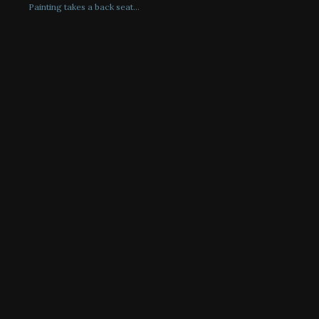
Painting takes a back seat…