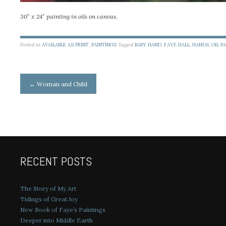
30″ x 24″ painting in oils on canvas.
Posted in
AVAILABLE AS PRINT
,
PAINTINGS
Tagged
BABY HAND
,
FAYE HALL
,
HANDS
,
OIL P
Post
←
Woman and Child
navigation
RECENT POSTS
The Story of My Art
Tidings of Great Joy
New Book of Faye’s Paintings
Deeper into Middle Earth