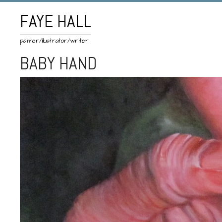
FAYE HALL
painter/illustrator/writer
BABY HAND