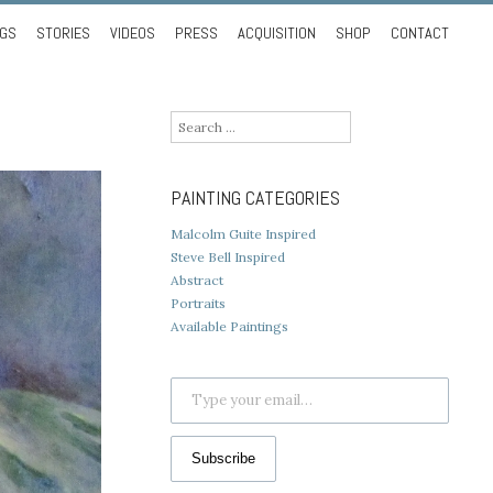
NGS
STORIES
VIDEOS
PRESS
ACQUISITION
SHOP
CONTACT
Search
for:
PAINTING CATEGORIES
Malcolm Guite Inspired
Steve Bell Inspired
Abstract
Portraits
Available Paintings
Type your email…
Subscribe