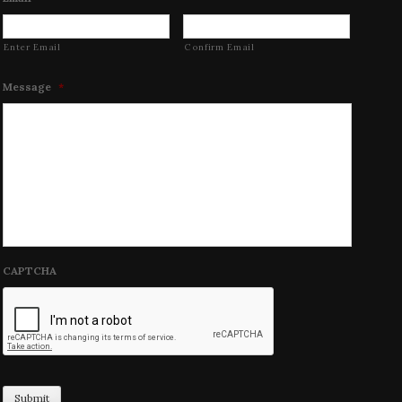
Enter Email
Confirm Email
Message
*
CAPTCHA