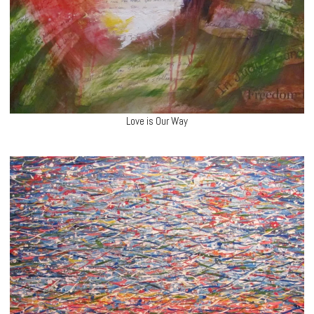
Love is Our Way