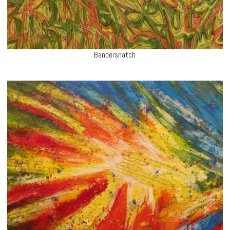
Bandersnatch