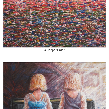
A Deeper Order