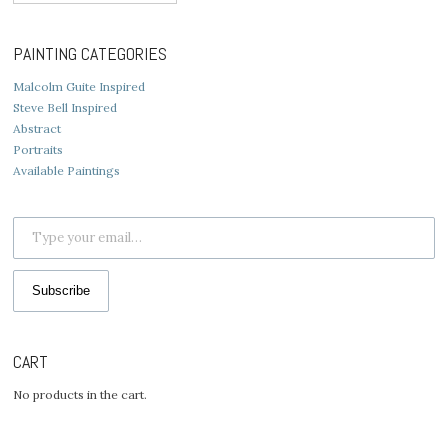
for:
PAINTING CATEGORIES
Malcolm Guite Inspired
Steve Bell Inspired
Abstract
Portraits
Available Paintings
Type your email…
Subscribe
CART
No products in the cart.