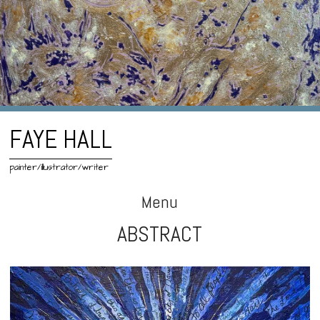
FAYE HALL
painter/illustrator/writer
Menu
ABSTRACT
Skip
to
content