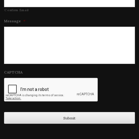
Confirm Email
Message
*
CAPTCHA