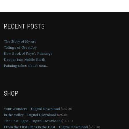
RECENT POSTS
The Story of My Art
Tidings of Great Joy
New Book of Faye’s Paintings
Deeper into Middle Earth
Painting takes a back seat…
SHOP
Your Wonders - Digital Download
$
25.00
In the Valley - Digital Download
$
25.00
The Last Light - Digital Download
$
25.00
From the First Lines in the East - Digital Download
$
25.00