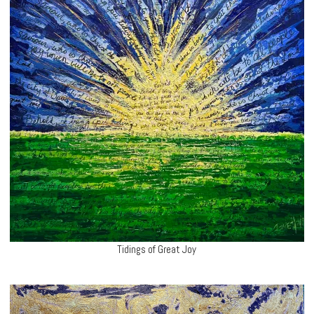
Tidings of Great Joy