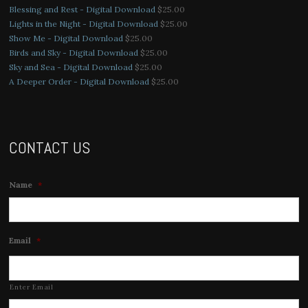
Blessing and Rest - Digital Download
$
25.00
Lights in the Night - Digital Download
$
25.00
Show Me - Digital Download
$
25.00
Birds and Sky - Digital Download
$
25.00
Sky and Sea - Digital Download
$
25.00
A Deeper Order - Digital Download
$
25.00
CONTACT US
Name
*
Email
*
Enter Email