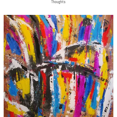
Thoughts