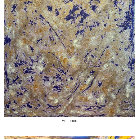
Essence