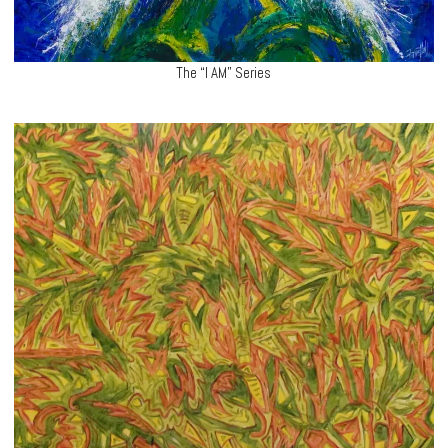
The “I AM” Series