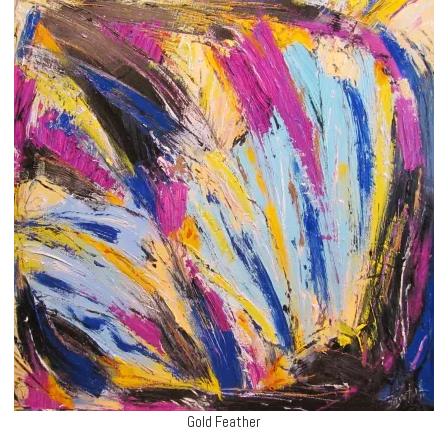
Gold Feather