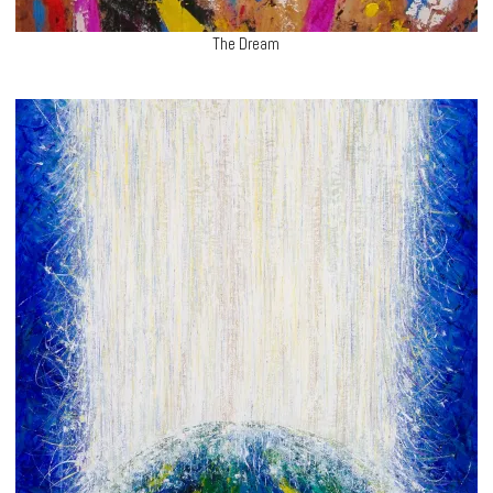
The Dream