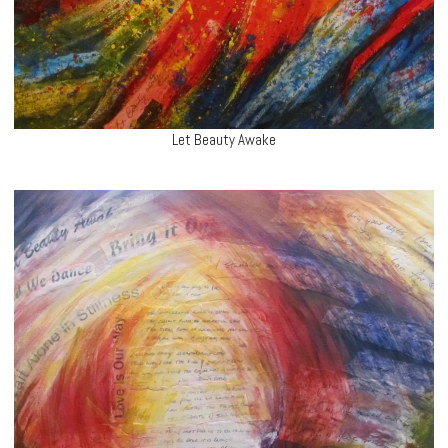
Let Beauty Awake