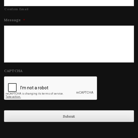
Confirm Email
Message
*
CAPTCHA