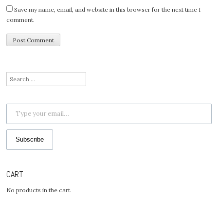
Save my name, email, and website in this browser for the next time I
comment.
Search
for:
Type your email…
Subscribe
CART
No products in the cart.