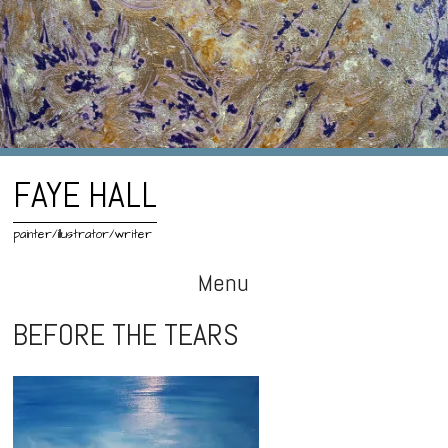
FAYE HALL
painter/illustrator/writer
Menu
Skip
BEFORE THE TEARS
to
content