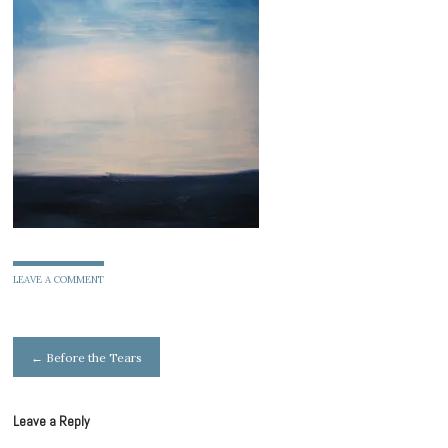
LEAVE A COMMENT
Post
←
Before the Tears
navigation
Leave a Reply