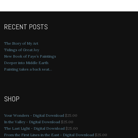
RECENT POSTS
The Story of My Art
Tidings of Great Joy
New Book of Faye’s Paintings
Deeper into Middle Earth
Painting takes a back seat…
SHOP
Your Wonders - Digital Download
$
25.00
In the Valley - Digital Download
$
25.00
The Last Light - Digital Download
$
25.00
From the First Lines in the East - Digital Download
$
25.00