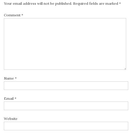
Your email address will not be published.
Required fields are marked
*
Comment
*
Name
*
Email
*
Website