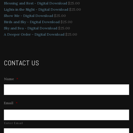
Blessing and Rest - Digital Download
$
25.00
Lights in the Night - Digital Download
$
25.00
Show Me - Digital Download
$
25.00
Birds and Sky - Digital Download
$
25.00
Sky and Sea - Digital Download
$
25.00
A Deeper Order - Digital Download
$
25.00
CONTACT US
Name
*
Email
*
Enter Email