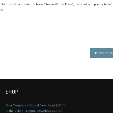
ollaborated to create the book “Seven Whole Days”, using art and poetry to tell
ok:
Ideas for H
SHOP
Your Wonders - Digital Download
$
25.00
In the Valley - Digital Download
$
25.00