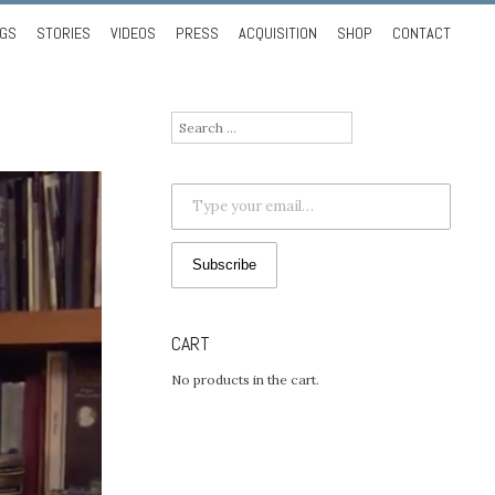
NGS
STORIES
VIDEOS
PRESS
ACQUISITION
SHOP
CONTACT
Search
for:
Type your email…
Subscribe
CART
No products in the cart.