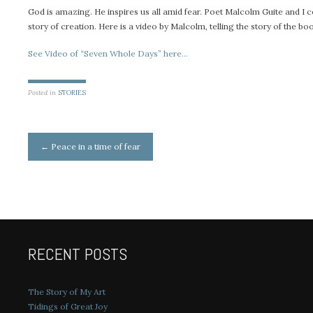
God is amazing. He inspires us all amid fear. Poet Malcolm Guite and I c
story of creation. Here is a video by Malcolm, telling the story of the bo
See Video of “Seven Whole Days” here…
Posted in
STORIES
Post
←
Peace in a time of fear
navigation
RECENT POSTS
The Story of My Art
Tidings of Great Joy