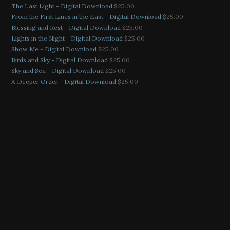
The Last Light - Digital Download
$
25.00
From the First Lines in the East - Digital Download
$
25.00
Blessing and Rest - Digital Download
$
25.00
Lights in the Night - Digital Download
$
25.00
Show Me - Digital Download
$
25.00
Birds and Sky - Digital Download
$
25.00
Sky and Sea - Digital Download
$
25.00
A Deeper Order - Digital Download
$
25.00