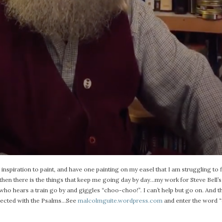
inspiration to paint, and have one painting on my easel that I am struggling to fi
And then there is the things that keep me going day by day…my work for Steve Bell’s
ho hears a train go by and giggles “choo-choo!”. I can’t help but go on. And th
nnected with the Psalms…See
malcolmguite.wordpress.com
and enter the word “