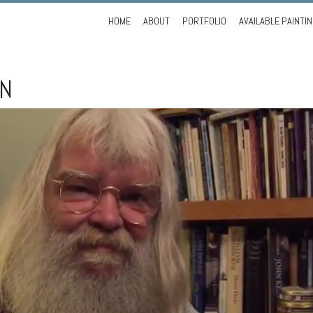
Skip
HOME
ABOUT
PORTFOLIO
AVAILABLE PAINTI
to
content
ON