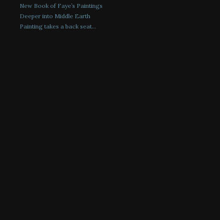
New Book of Faye’s Paintings
Deeper into Middle Earth
Painting takes a back seat…