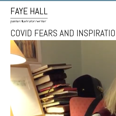
FAYE HALL
painter/illustrator/writer
COVID FEARS AND INSPIRATI