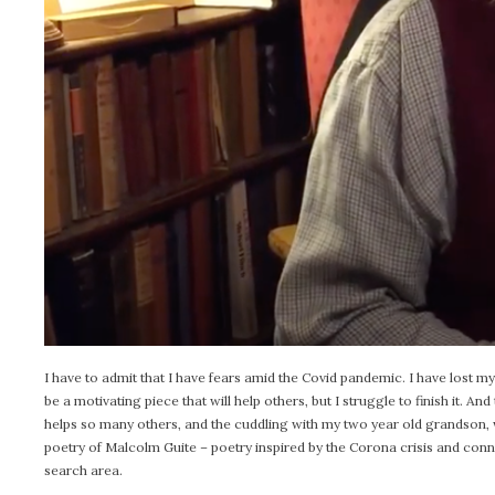
I have to admit that I have fears amid the Covid pandemic. I have lost my 
be a motivating piece that will help others, but I struggle to finish it. 
helps so many others, and the cuddling with my two year old grandson, w
poetry of Malcolm Guite – poetry inspired by the Corona crisis and co
search area.