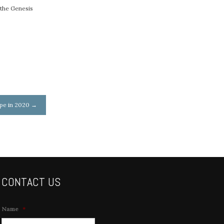
 the Genesis
ope in 2020
→
CONTACT US
Name
*