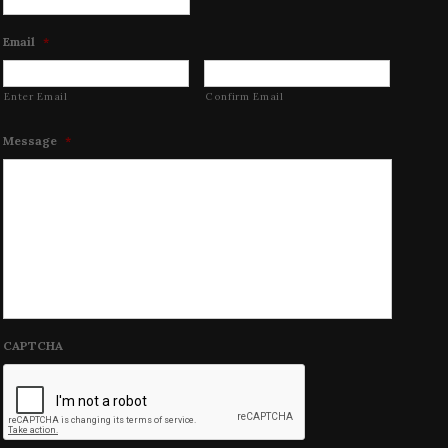
Email
*
Enter Email
Confirm Email
Message
*
CAPTCHA