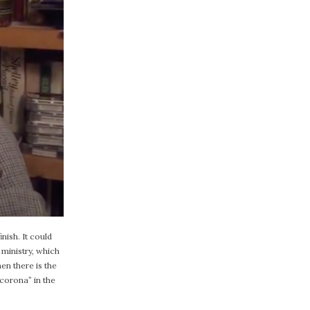
nish. It could
 ministry, which
en there is the
corona” in the