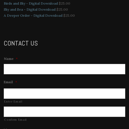
Birds and Sky - Digital Download
$
25.00
Sky and Sea - Digital Download
$
25.00
A Deeper Order - Digital Download
$
25.00
CONTACT US
Name
*
Email
*
Enter Email
Confirm Email