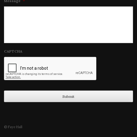
Message
*
CAPTCHA
© Faye Hall