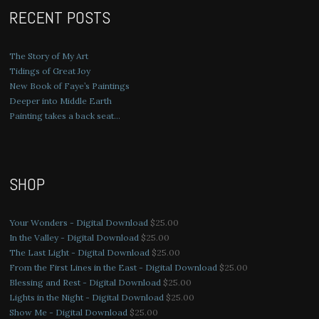
RECENT POSTS
The Story of My Art
Tidings of Great Joy
New Book of Faye’s Paintings
Deeper into Middle Earth
Painting takes a back seat…
SHOP
Your Wonders - Digital Download
$
25.00
In the Valley - Digital Download
$
25.00
The Last Light - Digital Download
$
25.00
From the First Lines in the East - Digital Download
$
25.00
Blessing and Rest - Digital Download
$
25.00
Lights in the Night - Digital Download
$
25.00
Show Me - Digital Download
$
25.00