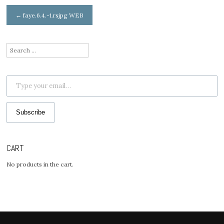
Post
←
faye.6.4.-1.rsjpg WEB
navigation
Search
for:
Type your email…
Subscribe
CART
No products in the cart.