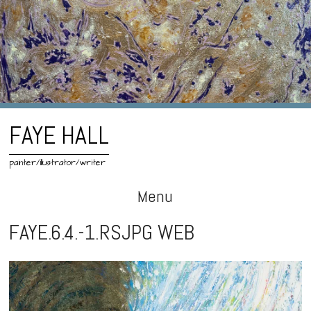
FAYE HALL
painter/illustrator/writer
Menu
Skip
FAYE.6.4.-1.RSJPG WEB
to
content