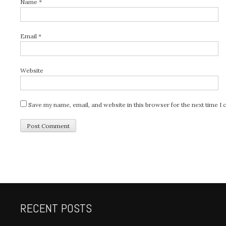
Name
*
Email
*
Website
Save my name, email, and website in this browser for the next time 
RECENT POSTS