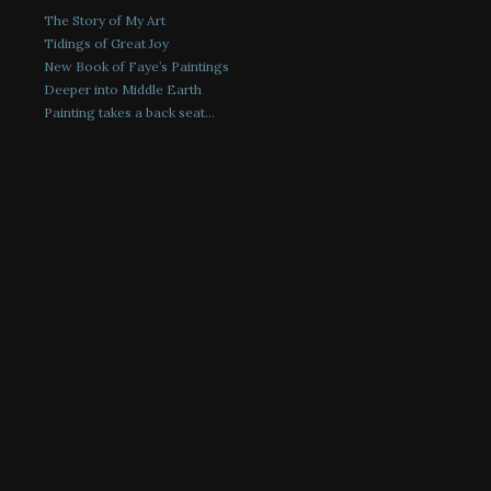
The Story of My Art
Tidings of Great Joy
New Book of Faye’s Paintings
Deeper into Middle Earth
Painting takes a back seat…