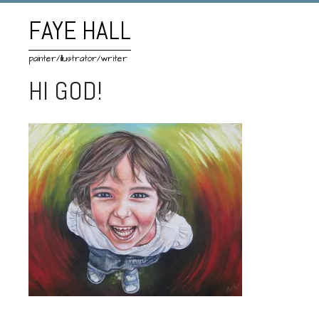
FAYE HALL
painter/illustrator/writer
HI GOD!