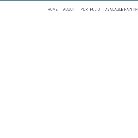
Skip
HOME
ABOUT
PORTFOLIO
AVAILABLE PAINTI
to
content