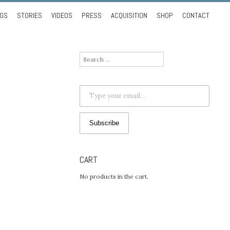
NGS
STORIES
VIDEOS
PRESS
ACQUISITION
SHOP
CONTACT
Search
for:
Type your email…
Subscribe
CART
No products in the cart.