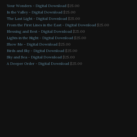
Your Wonders - Digital Download
$
25.00
In the Valley - Digital Download
$
25.00
The Last Light - Digital Download
$
25.00
From the First Lines in the East - Digital Download
$
25.00
Blessing and Rest - Digital Download
$
25.00
Lights in the Night - Digital Download
$
25.00
Show Me - Digital Download
$
25.00
Birds and Sky - Digital Download
$
25.00
Sky and Sea - Digital Download
$
25.00
A Deeper Order - Digital Download
$
25.00