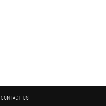
CONTACT US