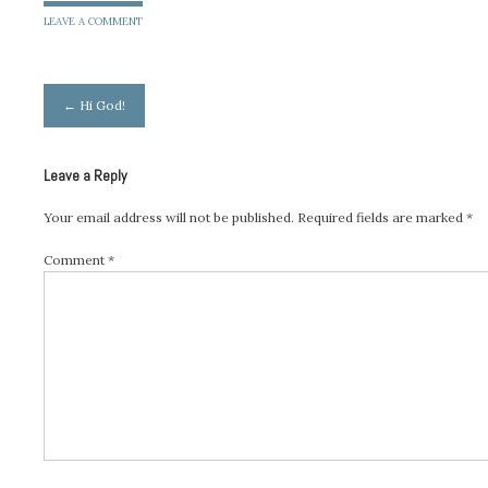
LEAVE A COMMENT
Post
←
Hi God!
navigation
Leave a Reply
Your email address will not be published.
Required fields are marked
*
Comment
*