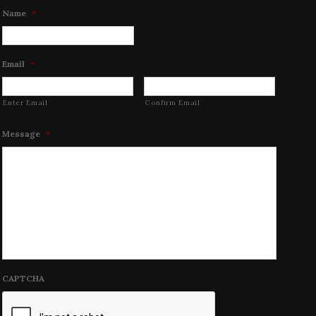
Name
*
Email
*
Enter Email
Confirm Email
Message
*
CAPTCHA