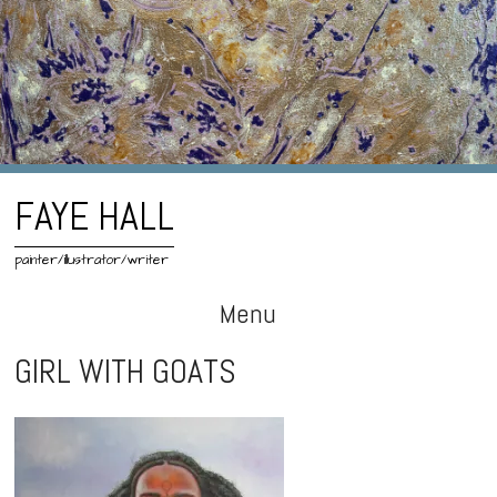
FAYE HALL
painter/illustrator/writer
Menu
Skip
GIRL WITH GOATS
to
content