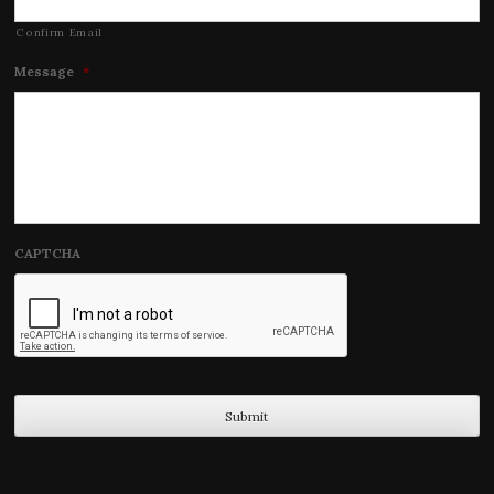
Confirm Email
Message
*
CAPTCHA