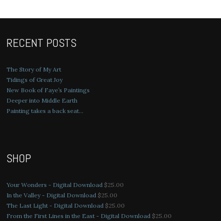
RECENT POSTS
The Story of My Art
Tidings of Great Joy
New Book of Faye’s Paintings
Deeper into Middle Earth
Painting takes a back seat…
SHOP
Your Wonders - Digital Download
$
25.00
In the Valley - Digital Download
$
25.00
The Last Light - Digital Download
$
25.00
From the First Lines in the East - Digital Download
$
25.00