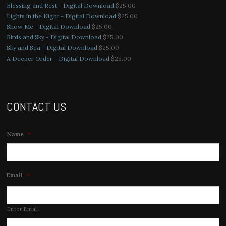
Blessing and Rest - Digital Download
$
25.00
Lights in the Night - Digital Download
$
25.00
Show Me - Digital Download
$
25.00
Birds and Sky - Digital Download
$
25.00
Sky and Sea - Digital Download
$
25.00
A Deeper Order - Digital Download
$
25.00
CONTACT US
Name
*
Email
*
Enter Email