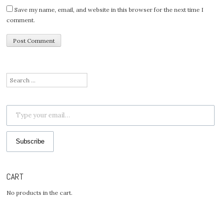
Save my name, email, and website in this browser for the next time I
comment.
Search
for:
Type your email…
Subscribe
CART
No products in the cart.