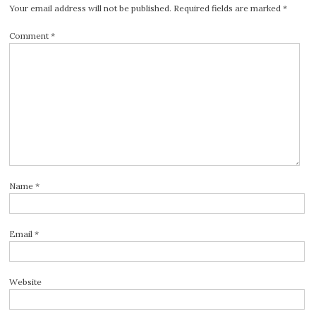
Your email address will not be published.
Required fields are marked
*
Comment
*
Name
*
Email
*
Website