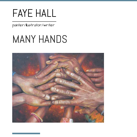
FAYE HALL
painter/illustrator/writer
MANY HANDS