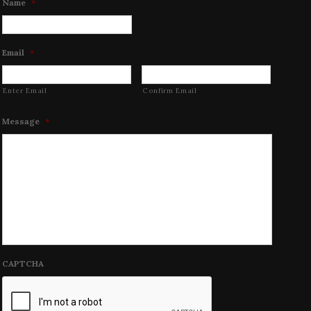
Name
*
Email
*
Enter Email
Confirm Email
Message
*
CAPTCHA