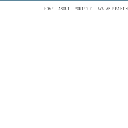
Skip
HOME
ABOUT
PORTFOLIO
AVAILABLE PAINTI
to
content