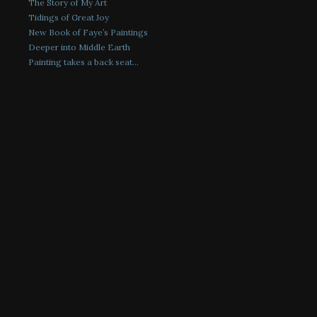
The Story of My Art
Tidings of Great Joy
New Book of Faye’s Paintings
Deeper into Middle Earth
Painting takes a back seat…