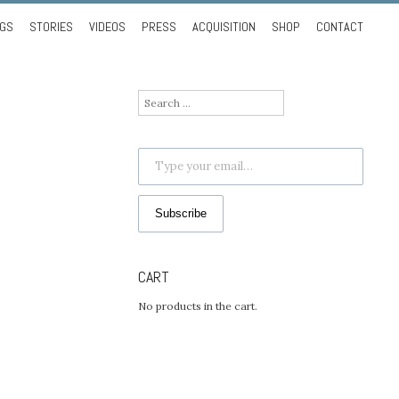
NGS
STORIES
VIDEOS
PRESS
ACQUISITION
SHOP
CONTACT
Search
for:
Type your email…
Subscribe
CART
No products in the cart.