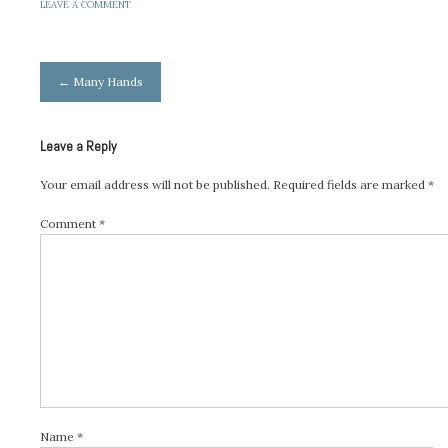
LEAVE A COMMENT
Post
←
Many Hands
navigation
Leave a Reply
Your email address will not be published.
Required fields are marked
*
Comment
*
Name
*