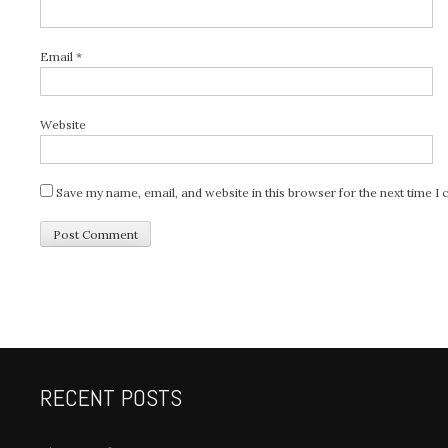
Email
*
Website
Save my name, email, and website in this browser for the next time 
RECENT POSTS