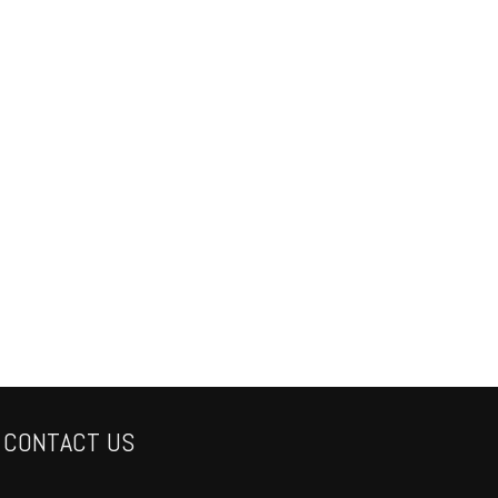
CONTACT US