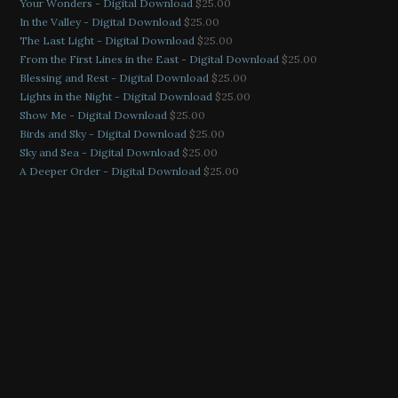
Your Wonders - Digital Download
$
25.00
In the Valley - Digital Download
$
25.00
The Last Light - Digital Download
$
25.00
From the First Lines in the East - Digital Download
$
25.00
Blessing and Rest - Digital Download
$
25.00
Lights in the Night - Digital Download
$
25.00
Show Me - Digital Download
$
25.00
Birds and Sky - Digital Download
$
25.00
Sky and Sea - Digital Download
$
25.00
A Deeper Order - Digital Download
$
25.00