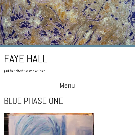
FAYE HALL
painter/illustrator/writer
Menu
Skip
BLUE PHASE ONE
to
content