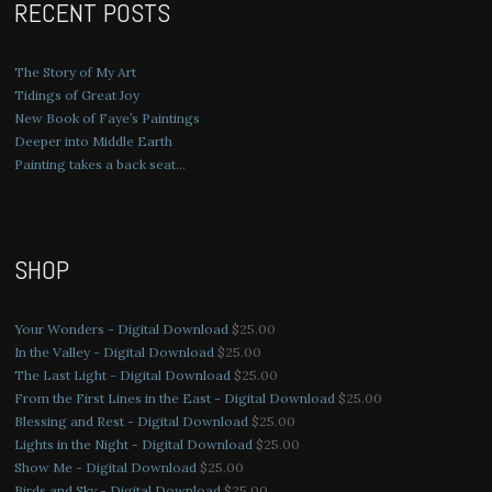
RECENT POSTS
The Story of My Art
Tidings of Great Joy
New Book of Faye’s Paintings
Deeper into Middle Earth
Painting takes a back seat…
SHOP
Your Wonders - Digital Download
$
25.00
In the Valley - Digital Download
$
25.00
The Last Light - Digital Download
$
25.00
From the First Lines in the East - Digital Download
$
25.00
Blessing and Rest - Digital Download
$
25.00
Lights in the Night - Digital Download
$
25.00
Show Me - Digital Download
$
25.00
Birds and Sky - Digital Download
$
25.00