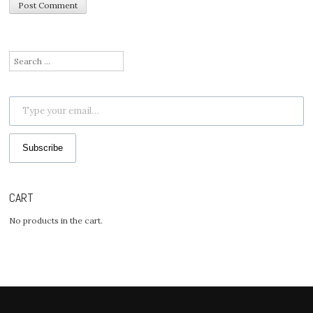
Search
for:
Type your email…
Subscribe
CART
No products in the cart.