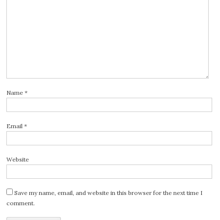
Name
*
Email
*
Website
Save my name, email, and website in this browser for the next time I
comment.