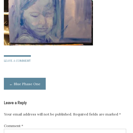
LEAVE A COMMENT
Post
←
Blue Phase One
navigation
Leave a Reply
Your email address will not be published.
Required fields are marked
*
Comment
*