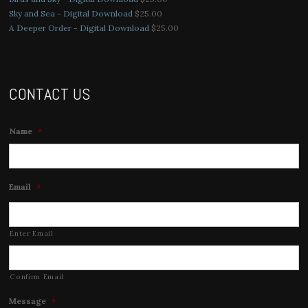
Sky and Sea - Digital Download
$
25.00
A Deeper Order - Digital Download
$
25.00
CONTACT US
Name
*
Email
*
Enter Email
Confirm Email
Message
*