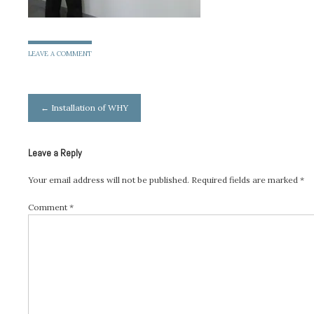
LEAVE A COMMENT
Post
←
Installation of WHY
navigation
Leave a Reply
Your email address will not be published.
Required fields are marked
*
Comment
*