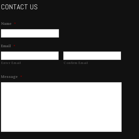
CONTACT US
Name
*
Email
*
Enter Email
Confirm Email
Message
*