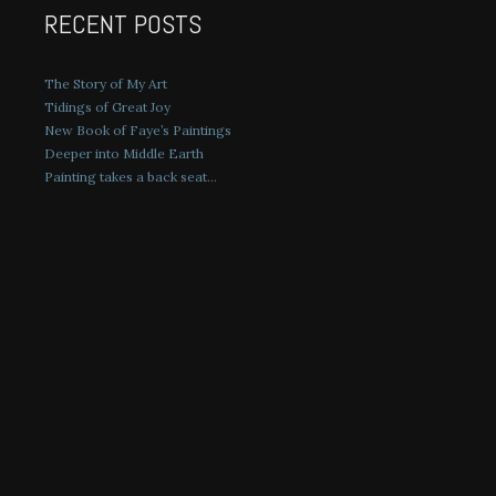
RECENT POSTS
The Story of My Art
Tidings of Great Joy
New Book of Faye’s Paintings
Deeper into Middle Earth
Painting takes a back seat…