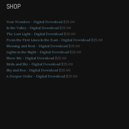
SHOP
Your Wonders - Digital Download
$
25.00
In the Valley - Digital Download
$
25.00
The Last Light - Digital Download
$
25.00
From the First Lines in the East - Digital Download
$
25.00
Blessing and Rest - Digital Download
$
25.00
Lights in the Night - Digital Download
$
25.00
Show Me - Digital Download
$
25.00
Birds and Sky - Digital Download
$
25.00
Sky and Sea - Digital Download
$
25.00
A Deeper Order - Digital Download
$
25.00