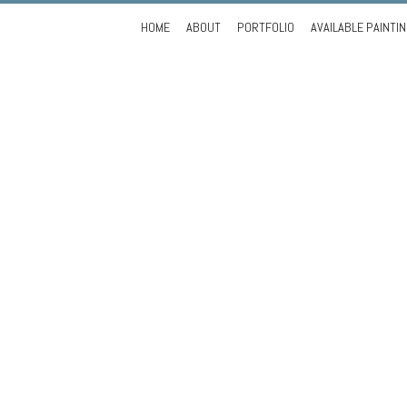
Skip
HOME
ABOUT
PORTFOLIO
AVAILABLE PAINTI
to
content