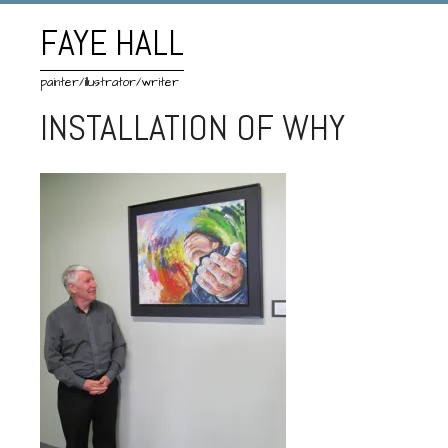
FAYE HALL
painter/illustrator/writer
INSTALLATION OF WHY