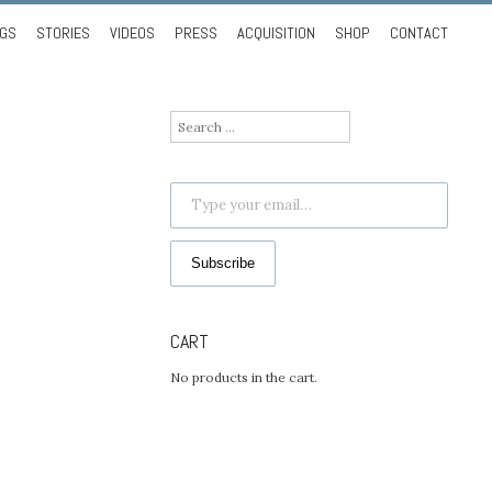
NGS
STORIES
VIDEOS
PRESS
ACQUISITION
SHOP
CONTACT
Search
for:
Type your email…
Subscribe
CART
No products in the cart.