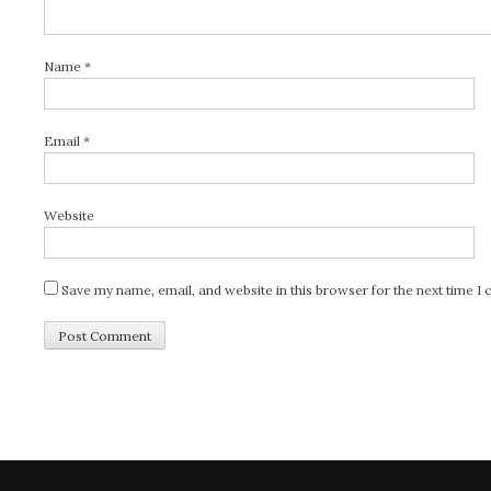
Name
*
Email
*
Website
Save my name, email, and website in this browser for the next time 