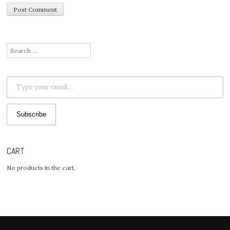
Search
for:
Type your email…
Subscribe
CART
No products in the cart.