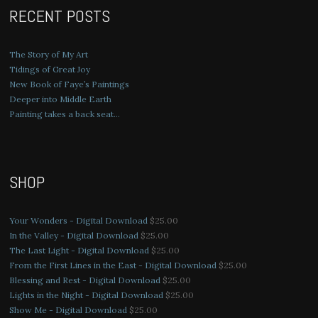
RECENT POSTS
The Story of My Art
Tidings of Great Joy
New Book of Faye’s Paintings
Deeper into Middle Earth
Painting takes a back seat…
SHOP
Your Wonders - Digital Download
$
25.00
In the Valley - Digital Download
$
25.00
The Last Light - Digital Download
$
25.00
From the First Lines in the East - Digital Download
$
25.00
Blessing and Rest - Digital Download
$
25.00
Lights in the Night - Digital Download
$
25.00
Show Me - Digital Download
$
25.00