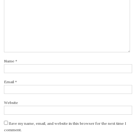
Name
*
Email
*
Website
Save my name, email, and website in this browser for the next time I
comment.