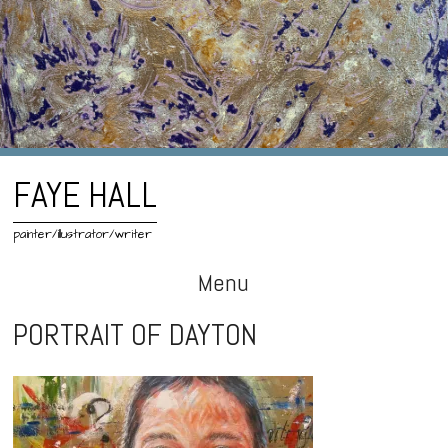
FAYE HALL
painter/illustrator/writer
Menu
Skip
PORTRAIT OF DAYTON
to
content