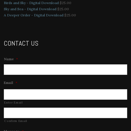
Birds and Sky - Digital Download
$
25.00
Sky and Sea - Digital Download
$
25.00
A Deeper Order - Digital Download
$
25.00
CONTACT US
Name
*
Email
*
Enter Email
Confirm Email