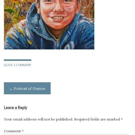
LEAVE A COMMENT
Post
←
Portrait of Dayton
navigation
Leave a Reply
Your email address will not be published.
Required fields are marked
*
Comment
*