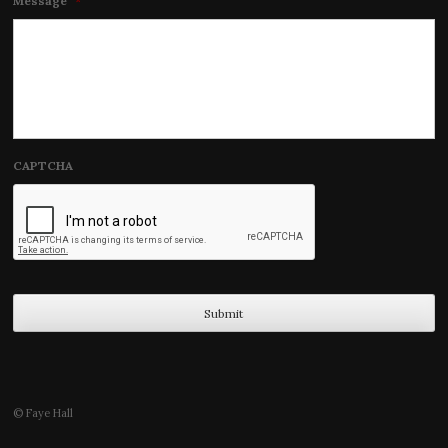
Message
*
CAPTCHA
© Faye Hall