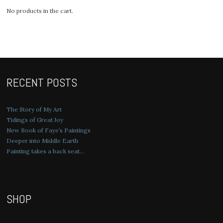
No products in the cart.
RECENT POSTS
The Story of My Art
Tidings of Great Joy
New Book of Faye’s Paintings
Deeper into Middle Earth
Painting takes a back seat…
SHOP