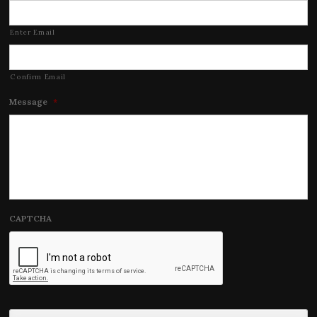
Enter Email
Confirm Email
Message
*
CAPTCHA