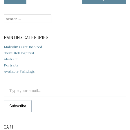
navigation
Search
for:
PAINTING CATEGORIES
Malcolm Guite Inspired
Steve Bell Inspired
Abstract
Portraits
Available Paintings
Type your email…
Subscribe
CART