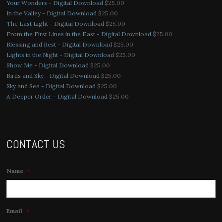
Your Wonders - Digital Download
$
25.00
In the Valley - Digital Download
$
25.00
The Last Light - Digital Download
$
25.00
From the First Lines in the East - Digital Download
$
25.00
Blessing and Rest - Digital Download
$
25.00
Lights in the Night - Digital Download
$
25.00
Show Me - Digital Download
$
25.00
Birds and Sky - Digital Download
$
25.00
Sky and Sea - Digital Download
$
25.00
A Deeper Order - Digital Download
$
25.00
CONTACT US
Name
*
Email
*