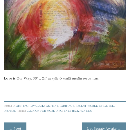
Love is Our Way.
30″ x 24″ acrylic & multi media on canvas
Posted in
ABSTRACT
,
AVAILABLE AS PRINT
,
PAINTINGS
,
RECENT WORKS
,
STEVE BELL
INSPIRED
Tagged
CLICK ON FOR MORE INFO
,
FAYE HALL PAINTING
Post
←
Poet
Let Beauty Awake
→