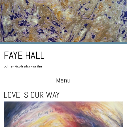
FAYE HALL
painter/illustrator/writer
Menu
Skip
LOVE IS OUR WAY
to
content