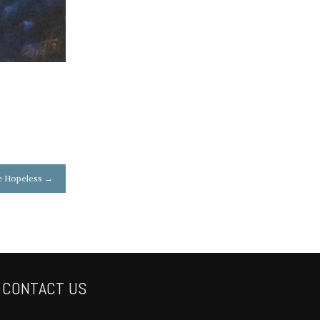
e Hopeless
→
CONTACT US