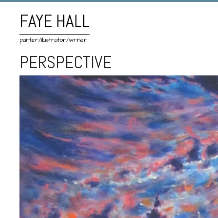
FAYE HALL
painter/illustrator/writer
PERSPECTIVE