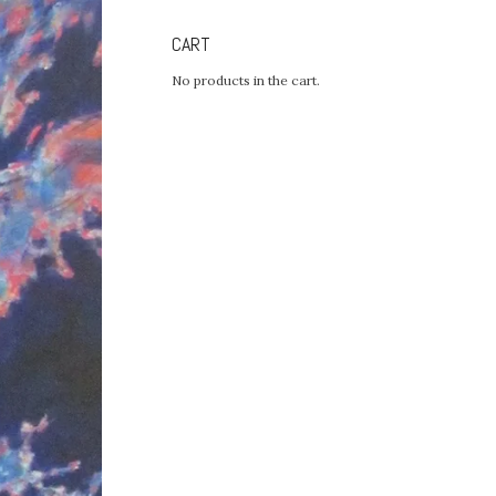
CART
No products in the cart.