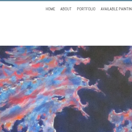
Skip
HOME
ABOUT
PORTFOLIO
AVAILABLE PAINTI
to
content