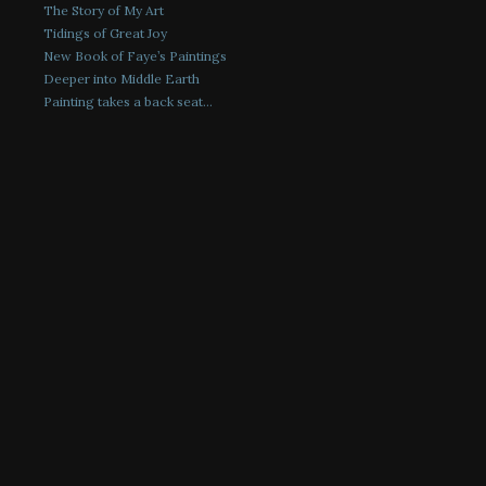
The Story of My Art
Tidings of Great Joy
New Book of Faye’s Paintings
Deeper into Middle Earth
Painting takes a back seat…