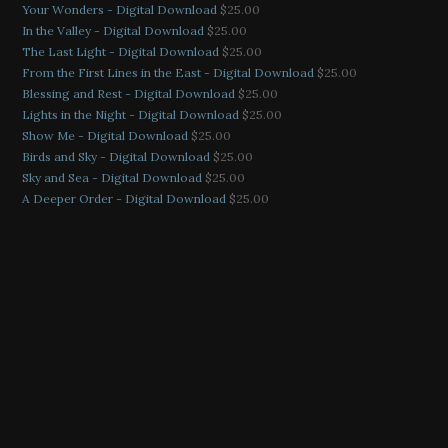
Your Wonders - Digital Download
$
25.00
In the Valley - Digital Download
$
25.00
The Last Light - Digital Download
$
25.00
From the First Lines in the East - Digital Download
$
25.00
Blessing and Rest - Digital Download
$
25.00
Lights in the Night - Digital Download
$
25.00
Show Me - Digital Download
$
25.00
Birds and Sky - Digital Download
$
25.00
Sky and Sea - Digital Download
$
25.00
A Deeper Order - Digital Download
$
25.00