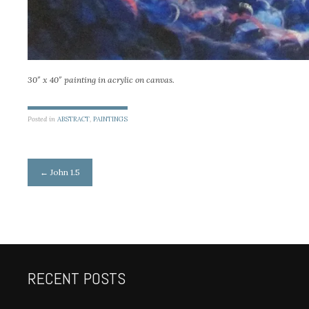
30″ x 40″ painting in acrylic on canvas.
Posted in
ABSTRACT
,
PAINTINGS
Post
←
John 1.5
navigation
RECENT POSTS