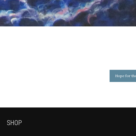
Hope for th
SHOP