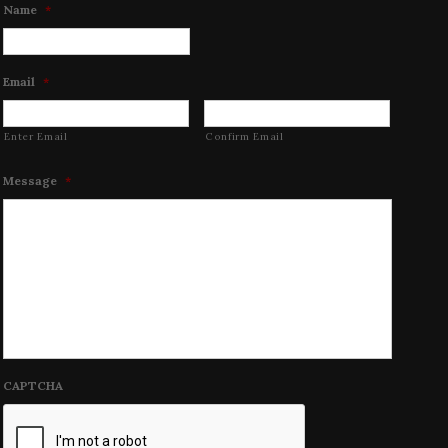
Name
*
Email
*
Enter Email
Confirm Email
Message
*
CAPTCHA