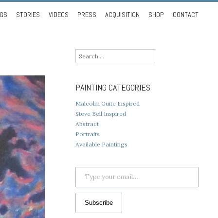
NGS
STORIES
VIDEOS
PRESS
ACQUISITION
SHOP
CONTACT
Search
for:
PAINTING CATEGORIES
Malcolm Guite Inspired
Steve Bell Inspired
Abstract
Portraits
Available Paintings
Type your email…
Subscribe