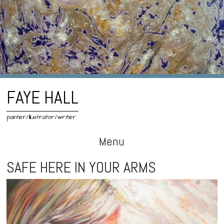
FAYE HALL
painter/illustrator/writer
Menu
Skip
SAFE HERE IN YOUR ARMS
to
content