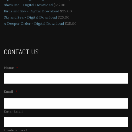
Show Me - Digital Download
$
25.00
Birds and Sky - Digital Download
$
25.00
Sky and Sea - Digital Download
$
25.00
A Deeper Order - Digital Download
$
25.00
CONTACT US
Name
*
Email
*
Enter Email
Confirm Email