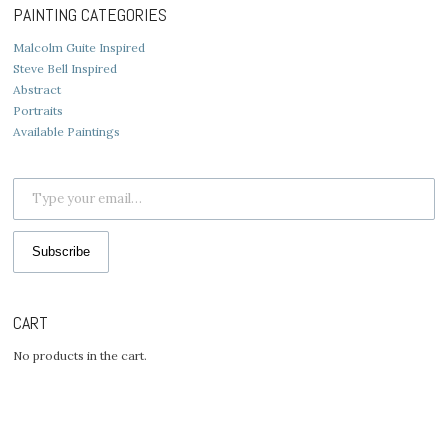
PAINTING CATEGORIES
Malcolm Guite Inspired
Steve Bell Inspired
Abstract
Portraits
Available Paintings
Type your email…
Subscribe
CART
No products in the cart.