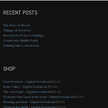
RECENT POSTS
The Story of My Art
Tidings of Great Joy
New Book of Faye’s Paintings
Deeper into Middle Earth
Painting takes a back seat…
SHOP
Your Wonders - Digital Download
$
25.00
In the Valley - Digital Download
$
25.00
The Last Light - Digital Download
$
25.00
From the First Lines in the East - Digital Download
$
25.00
Blessing and Rest - Digital Download
$
25.00
Lights in the Night - Digital Download
$
25.00