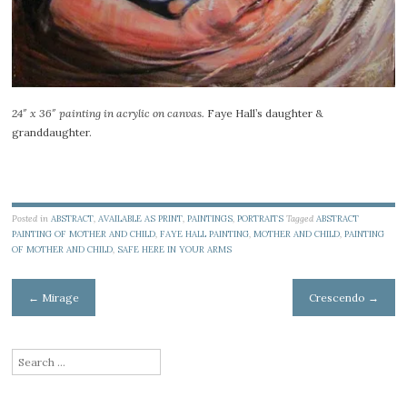
24″ x 36″ painting in acrylic on canvas.
Faye Hall’s daughter &
granddaughter.
Posted in
ABSTRACT
,
AVAILABLE AS PRINT
,
PAINTINGS
,
PORTRAITS
Tagged
ABSTRACT
PAINTING OF MOTHER AND CHILD
,
FAYE HALL PAINTING
,
MOTHER AND CHILD
,
PAINTING
OF MOTHER AND CHILD
,
SAFE HERE IN YOUR ARMS
Post
←
Mirage
Crescendo
→
navigation
Search
for: