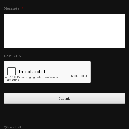
Message
*
CAPTCHA
© Faye Hall