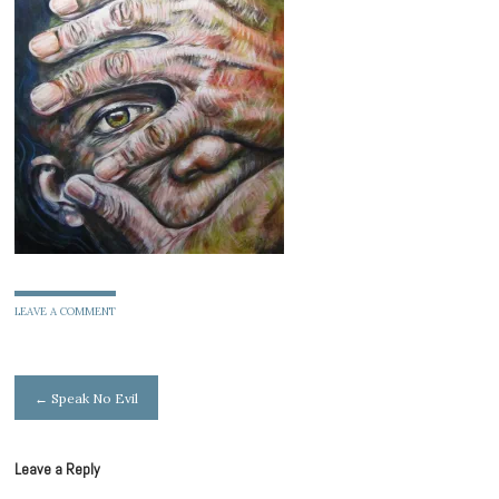
LEAVE A COMMENT
Post
←
Speak No Evil
navigation
Leave a Reply