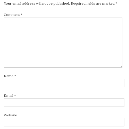
Your email address will not be published.
Required fields are marked
*
Comment
*
Name
*
Email
*
Website