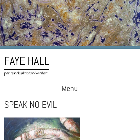
FAYE HALL
painter/illustrator/writer
Menu
Skip
SPEAK NO EVIL
to
content