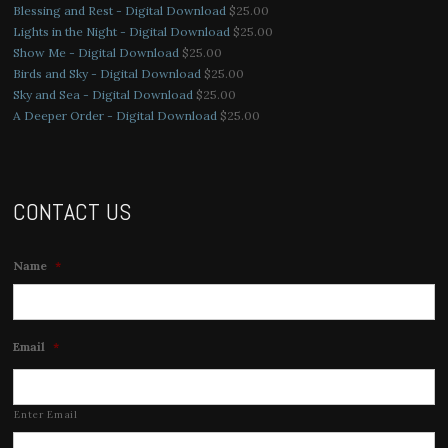
Blessing and Rest - Digital Download
$
25.00
Lights in the Night - Digital Download
$
25.00
Show Me - Digital Download
$
25.00
Birds and Sky - Digital Download
$
25.00
Sky and Sea - Digital Download
$
25.00
A Deeper Order - Digital Download
$
25.00
CONTACT US
Name
*
Email
*
Enter Email