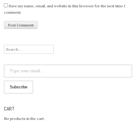
Save my name, email, and website in this browser for the next time I
comment.
Search
for:
Type your email…
Subscribe
CART
No products in the cart.