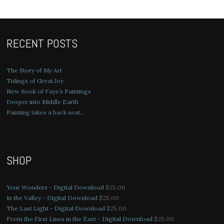
RECENT POSTS
The Story of My Art
Tidings of Great Joy
New Book of Faye’s Paintings
Deeper into Middle Earth
Painting takes a back seat…
SHOP
Your Wonders - Digital Download
$
25.00
In the Valley - Digital Download
$
25.00
The Last Light - Digital Download
$
25.00
From the First Lines in the East - Digital Download
$
25.00