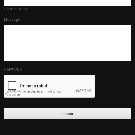
Confirm Email
Message
*
CAPTCHA