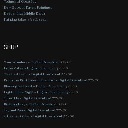
Tidings of Great Joy
New Book of Faye’s Paintings
Deeper into Middle Earth
Painting takes a back seat…
SHOP
Your Wonders - Digital Download
$
25.00
In the Valley - Digital Download
$
25.00
The Last Light - Digital Download
$
25.00
From the First Lines in the East - Digital Download
$
25.00
Blessing and Rest - Digital Download
$
25.00
Lights in the Night - Digital Download
$
25.00
Show Me - Digital Download
$
25.00
Birds and Sky - Digital Download
$
25.00
Sky and Sea - Digital Download
$
25.00
A Deeper Order - Digital Download
$
25.00