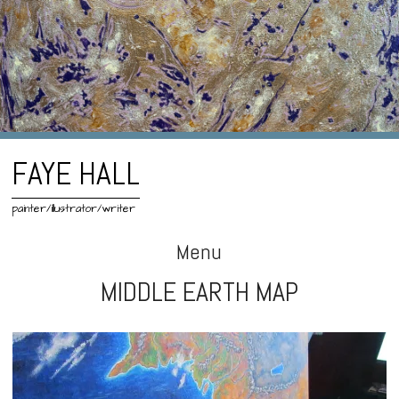
FAYE HALL
painter/illustrator/writer
Menu
MIDDLE EARTH MAP
Skip
to
content