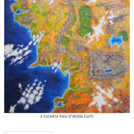
A Satellite View of Middle Earth