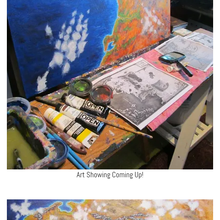
Art Showing Coming Up!