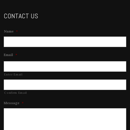
CONTACT US
Name
*
Email
*
Enter Email
Confirm Email
Message
*