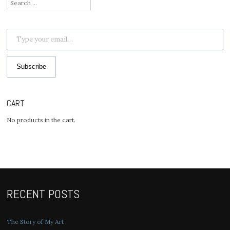
Search
for:
Type your email…
Subscribe
CART
No products in the cart.
RECENT POSTS
The Story of My Art