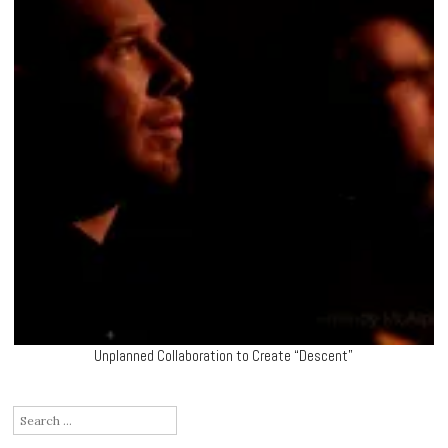
Unplanned Collaboration to Create “Descent”
Search
for: