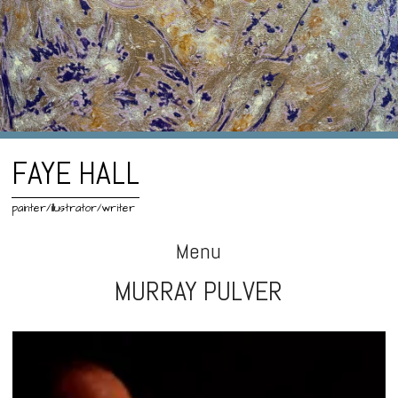
FAYE HALL
painter/illustrator/writer
Menu
MURRAY PULVER
Skip
to
content