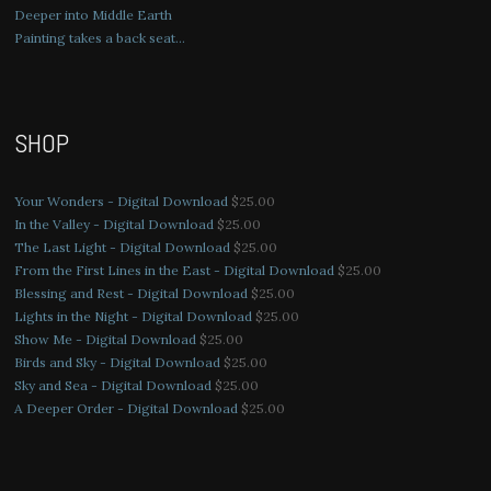
Deeper into Middle Earth
Painting takes a back seat…
SHOP
Your Wonders - Digital Download
$
25.00
In the Valley - Digital Download
$
25.00
The Last Light - Digital Download
$
25.00
From the First Lines in the East - Digital Download
$
25.00
Blessing and Rest - Digital Download
$
25.00
Lights in the Night - Digital Download
$
25.00
Show Me - Digital Download
$
25.00
Birds and Sky - Digital Download
$
25.00
Sky and Sea - Digital Download
$
25.00
A Deeper Order - Digital Download
$
25.00