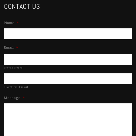
CONTACT US
Name
*
Email
*
Enter Email
Confirm Email
Message
*