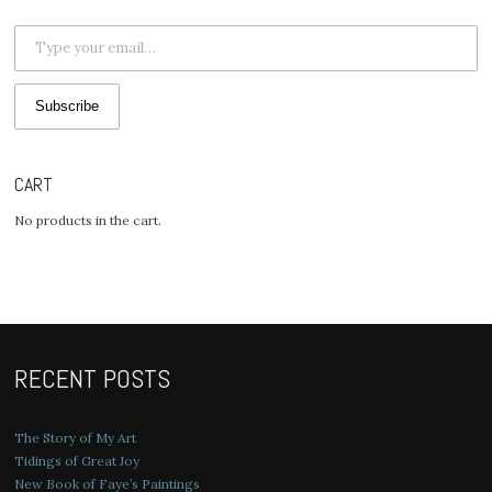
Type your email…
Subscribe
CART
No products in the cart.
RECENT POSTS
The Story of My Art
Tidings of Great Joy
New Book of Faye’s Paintings