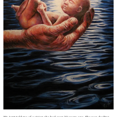
My Aunt told me of a vision she had over 30 years ago. She was dealing