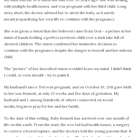
with multiple health issues, and was pregnant with her third child. Long
story short, the doctor advised her to abort the baby, as it surely
meant jeopardizing her own life to continue with the pregnancy.
She was given a vision that she believed came from God – a picture in her
mind of hands holding a perfect newborn child over a dark lake full of
aborted children. The vision confirmed her instinctive decision to
continue with the pregnancy despite the danger to herself and her unborn
child.
The “picture” of her described vision wouldn’t leave my mind. I didn’t think
I could, or even should – try to paint it.
My husband’s niece Teri was pregnant, and on October 10, 2011 gave birth
to her son Bennett, at only 23 weeks and five days of gestation. My
husband and I, among hundreds of others connected on social
media, began to pray for her and her family.
To the date of this writing, Baby Bennett has survived over one month of
life on this earth. From the start, the wee lad had health issues, a surgery
to correct a bowel rupture, and the doctors told the young parents that it