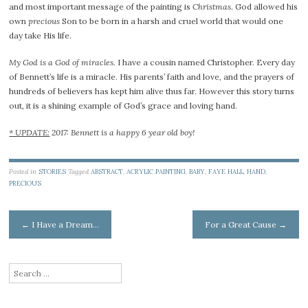
and most important message of the painting is
Christmas
. God allowed his
own
precious
Son to be born in a harsh and cruel world that would one
day take His life.
My God is a God of miracles.
I have a cousin named Christopher. Every day
of Bennett’s life is a miracle. His parents’ faith and love, and the prayers of
hundreds of believers has kept him alive thus far. However this story turns
out, it is a shining example of God’s grace and loving hand.
* UPDATE:
2017: Bennett is a happy 6 year old boy!
Posted in
STORIES
Tagged
ABSTRACT
,
ACRYLIC PAINTING
,
BABY
,
FAYE HALL
,
HAND
,
PRECIOUS
Post
←
I Have a Dream…
For a Great Cause
→
navigation
Search
for:
Type your email…