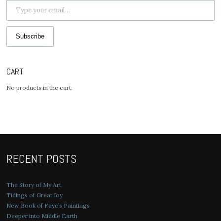
Subscribe
CART
No products in the cart.
RECENT POSTS
The Story of My Art
Tidings of Great Joy
New Book of Faye’s Paintings
Deeper into Middle Earth