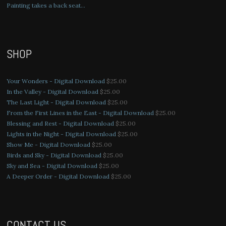
Painting takes a back seat…
SHOP
Your Wonders - Digital Download
$
25.00
In the Valley - Digital Download
$
25.00
The Last Light - Digital Download
$
25.00
From the First Lines in the East - Digital Download
$
25.00
Blessing and Rest - Digital Download
$
25.00
Lights in the Night - Digital Download
$
25.00
Show Me - Digital Download
$
25.00
Birds and Sky - Digital Download
$
25.00
Sky and Sea - Digital Download
$
25.00
A Deeper Order - Digital Download
$
25.00
CONTACT US