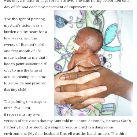
was only a matter of days for him to live. The little family celebrated each
day of life and each tiny increment of improvement.
The thought of painting
my Aunt’s vision was a
burden on my heart for a
few weeks, and the
events of Bennett’s birth
and first month of life
made it clear to me that I
had to paint
something
, if
only to use the time of
actual painting as a time
to set aside and pray for
this tiny child.
The painting’s message is
three-fold.
First,
it represents my own
version of the vision that my Aunt told me about. Secondly, it shows God’s
Fatherly hand protecting a single precious child in a dangerous
environment. (My dear husband Darrell was the hand model). The third,