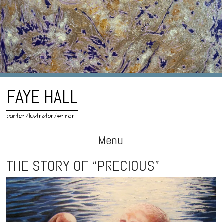
FAYE HALL
painter/illustrator/writer
Menu
Skip
THE STORY OF “PRECIOUS”
to
content