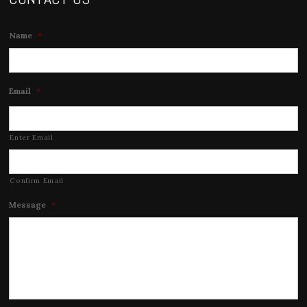
Name
*
Email
*
Enter Email
Confirm Email
Message
*