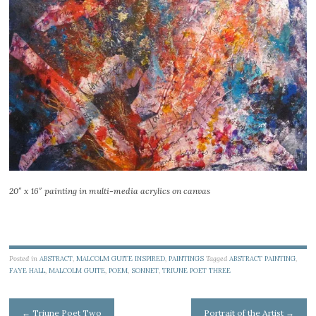
20″ x 16″ painting in multi-media acrylics on canvas
Posted in
ABSTRACT
,
MALCOLM GUITE INSPIRED
,
PAINTINGS
Tagged
ABSTRACT PAINTING
,
FAYE HALL
,
MALCOLM GUITE
,
POEM
,
SONNET
,
TRIUNE POET THREE
Post
←
Triune Poet Two
Portrait of the Artist
→