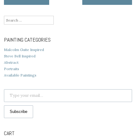
navigation
Search
for:
PAINTING CATEGORIES
Malcolm Guite Inspired
Steve Bell Inspired
Abstract
Portraits
Available Paintings
Type your email…
Subscribe
CART