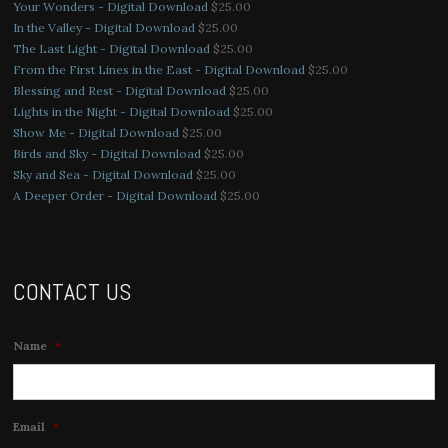
Your Wonders - Digital Download
$
25.00
In the Valley - Digital Download
$
25.00
The Last Light - Digital Download
$
25.00
From the First Lines in the East - Digital Download
$
25.00
Blessing and Rest - Digital Download
$
25.00
Lights in the Night - Digital Download
$
25.00
Show Me - Digital Download
$
25.00
Birds and Sky - Digital Download
$
25.00
Sky and Sea - Digital Download
$
25.00
A Deeper Order - Digital Download
$
25.00
CONTACT US
Name
*
Email
*