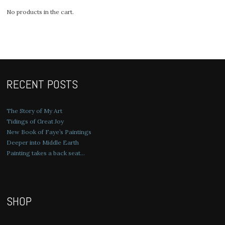
No products in the cart.
RECENT POSTS
The Story of My Art
Tidings of Great Joy
New Book of Faye’s Paintings
Deeper into Middle Earth
Painting takes a back seat…
SHOP