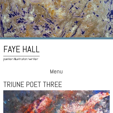
FAYE HALL
painter/illustrator/writer
Menu
Skip
TRIUNE POET THREE
to
content