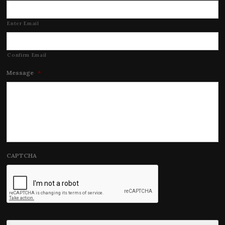
Enter Email
Confirm Email
Message
*
CAPTCHA