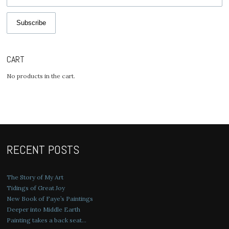
Subscribe
CART
No products in the cart.
RECENT POSTS
The Story of My Art
Tidings of Great Joy
New Book of Faye’s Paintings
Deeper into Middle Earth
Painting takes a back seat…