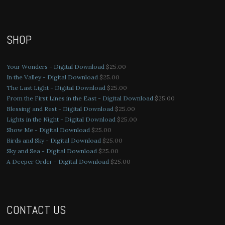
SHOP
Your Wonders - Digital Download
$
25.00
In the Valley - Digital Download
$
25.00
The Last Light - Digital Download
$
25.00
From the First Lines in the East - Digital Download
$
25.00
Blessing and Rest - Digital Download
$
25.00
Lights in the Night - Digital Download
$
25.00
Show Me - Digital Download
$
25.00
Birds and Sky - Digital Download
$
25.00
Sky and Sea - Digital Download
$
25.00
A Deeper Order - Digital Download
$
25.00
CONTACT US