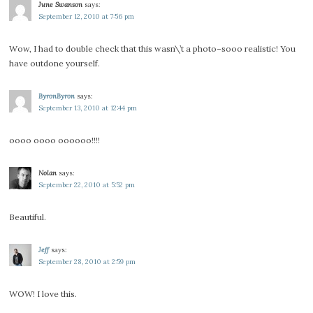
June Swanson
says:
September 12, 2010 at 7:56 pm
Wow, I had to double check that this wasn\’t a photo–sooo realistic! You
have outdone yourself.
ByronByron
says:
September 13, 2010 at 12:44 pm
oooo oooo oooooo!!!!
Nolan
says:
September 22, 2010 at 5:52 pm
Beautiful.
Jeff
says:
September 28, 2010 at 2:59 pm
WOW! I love this.