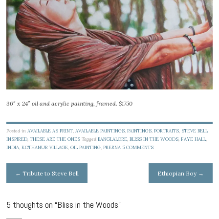
36″ x 24″ oil and acrylic painting, framed. $1750
Posted in
AVAILABLE AS PRINT
,
AVAILABLE PAINTINGS
,
PAINTINGS
,
PORTRAITS
,
STEVE BELL
INSPIRED
,
THESE ARE THE ONES
Tagged
BANGLALORE
,
BLISS IN THE WOODS
,
FAYE HALL
,
INDIA
,
KOTHANUR VILLAGE
,
OIL PAINTING
,
PRERNA
5 COMMENTS
Post
←
Tribute to Steve Bell
Ethiopian Boy
→
navigation
5 thoughts on “
Bliss in the Woods
”