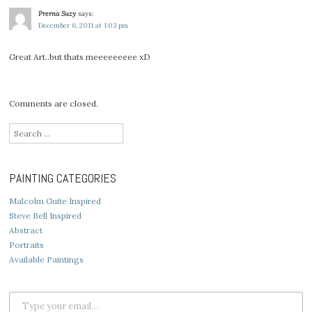
Prerna Suzy
says:
December 6, 2011 at 1:03 pm
Great Art..but thats meeeeeeeee xD
Comments are closed.
Search
for:
PAINTING CATEGORIES
Malcolm Guite Inspired
Steve Bell Inspired
Abstract
Portraits
Available Paintings
Type your email…