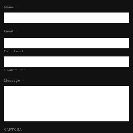
Name
*
Email
*
Enter Email
Confirm Email
Message
*
CAPTCHA