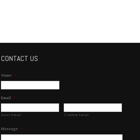
CONTACT US
Name
*
Email
*
Enter Email
Confirm Email
Message
*