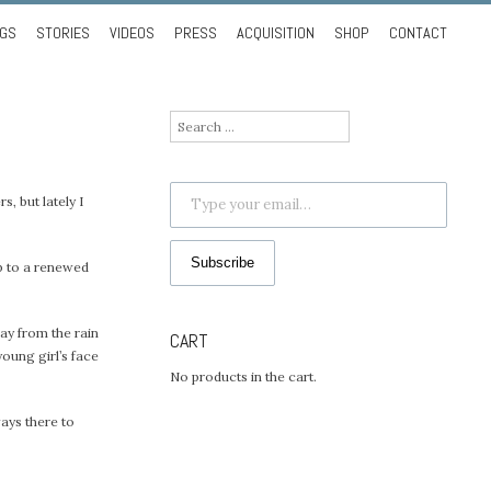
NGS
STORIES
VIDEOS
PRESS
ACQUISITION
SHOP
CONTACT
Search
for:
Type your email…
s, but lately I
Subscribe
up to a renewed
way from the rain
CART
young girl’s face
No products in the cart.
ways there to