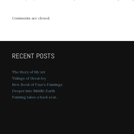
Comments are closed.
RECENT POSTS
The Story of My Art
Tidings of Great Joy
New Book of Faye’s Paintings
Deeper into Middle Earth
Painting takes a back seat…