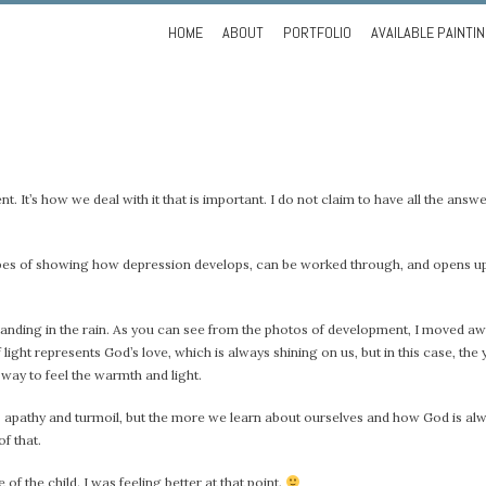
Skip
HOME
ABOUT
PORTFOLIO
AVAILABLE PAINTI
to
content
ent. It’s how we deal with it that is important. I do not claim to have all the answer
the hopes of showing how depression develops, can be worked through, and opens 
rl standing in the rain. As you can see from the photos of development, I moved a
ight represents God’s love, which is always shining on us, but in this case, the 
 way to feel the warmth and light.
ess, apathy and turmoil, but the more we learn about ourselves and how God is al
of that.
 of the child. I was feeling better at that point.