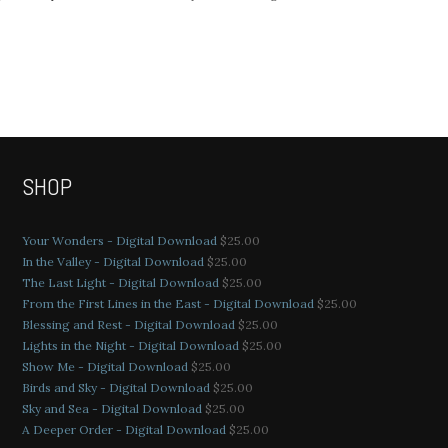
SHOP
Your Wonders - Digital Download
$
25.00
In the Valley - Digital Download
$
25.00
The Last Light - Digital Download
$
25.00
From the First Lines in the East - Digital Download
$
25.00
Blessing and Rest - Digital Download
$
25.00
Lights in the Night - Digital Download
$
25.00
Show Me - Digital Download
$
25.00
Birds and Sky - Digital Download
$
25.00
Sky and Sea - Digital Download
$
25.00
A Deeper Order - Digital Download
$
25.00