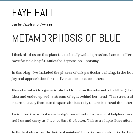
FAYE HALL
painter/illustrator/writer
METAMORPHOSIS OF BLUE
I think all of us on this planet can identify with depression. I am no differ
have found a helpful outlet for depression – painting.
In this blog, I’ve included the phases of this particular painting, in 
joy and appreciation for our lives and impact on others.
Blue started with a generic photo I found on the internet, of a little gi
idea and ended up with a stream of light behind her head. This stream of l
is turned away from it in despair. She has only to turn her head the other
I wish that it was that easy to dig oneself out of a period of helplessn
hold us and carry us if we let Him, the better. This is a simple illustration 
In the last phase, or the finished painting, there is more colour in the face