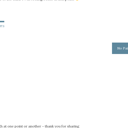
NTS
No Pai
gh at one point or another – thank you for sharing