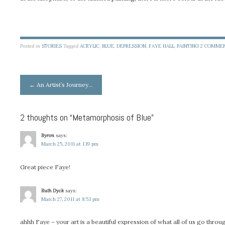
Posted in
STORIES
Tagged
ACRYLIC
,
BLUE
,
DEPRESSION
,
FAYE HALL
,
PAINTING
2 COMME
Post
←
An Artist’s Journey…
navigation
2 thoughts on “
Metamorphosis of Blue
”
Byron
says:
March 25, 2011 at 1:19 pm
Great piece Faye!
Ruth Dyck
says:
March 27, 2011 at 8:53 pm
ahhh Faye – your art is a beautiful expression of what all of us go throu