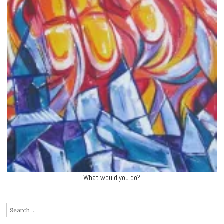
What would you do?
Search
for: