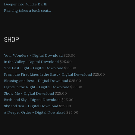
Deeper into Middle Earth
Painting takes a back seat…
SHOP
Your Wonders - Digital Download
$
25.00
In the Valley - Digital Download
$
25.00
The Last Light - Digital Download
$
25.00
From the First Lines in the East - Digital Download
$
25.00
Blessing and Rest - Digital Download
$
25.00
Lights in the Night - Digital Download
$
25.00
Show Me - Digital Download
$
25.00
Birds and Sky - Digital Download
$
25.00
Sky and Sea - Digital Download
$
25.00
A Deeper Order - Digital Download
$
25.00