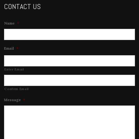
CONTACT US
Name
*
Email
*
Enter Email
Confirm Email
Message
*