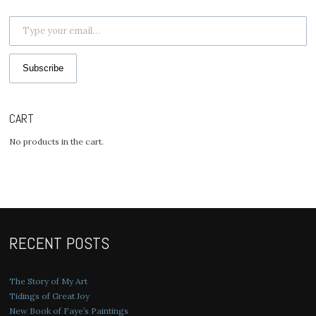
Type your email…
Subscribe
CART
No products in the cart.
RECENT POSTS
The Story of My Art
Tidings of Great Joy
New Book of Faye’s Paintings