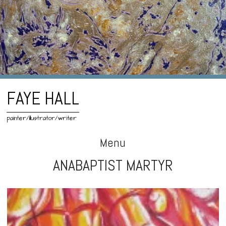
FAYE HALL
painter/illustrator/writer
Menu
ANABAPTIST MARTYR
Skip
to
content