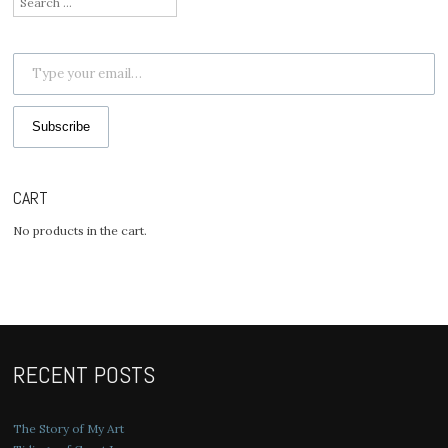
for:
Type your email…
Subscribe
CART
No products in the cart.
RECENT POSTS
The Story of My Art