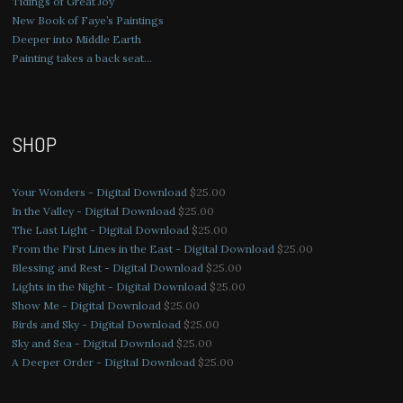
Tidings of Great Joy
New Book of Faye’s Paintings
Deeper into Middle Earth
Painting takes a back seat…
SHOP
Your Wonders - Digital Download
$
25.00
In the Valley - Digital Download
$
25.00
The Last Light - Digital Download
$
25.00
From the First Lines in the East - Digital Download
$
25.00
Blessing and Rest - Digital Download
$
25.00
Lights in the Night - Digital Download
$
25.00
Show Me - Digital Download
$
25.00
Birds and Sky - Digital Download
$
25.00
Sky and Sea - Digital Download
$
25.00
A Deeper Order - Digital Download
$
25.00