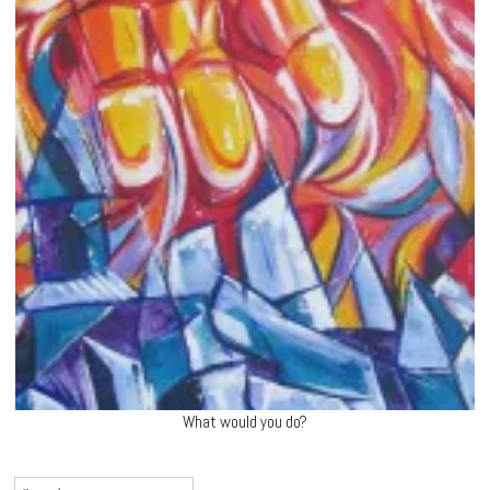
What would you do?
Search