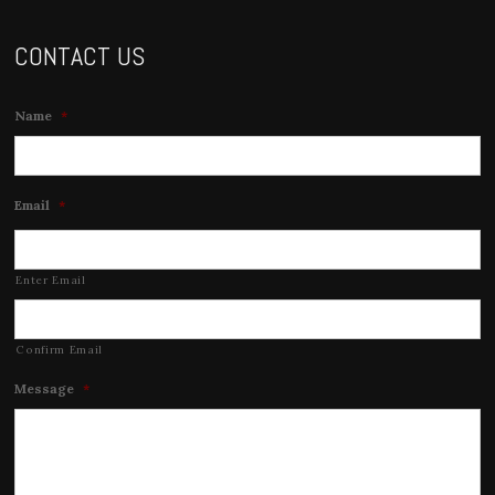
CONTACT US
Name
*
Email
*
Enter Email
Confirm Email
Message
*