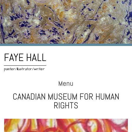
FAYE HALL
painter/illustrator/writer
Menu
CANADIAN MUSEUM FOR HUMAN
Skip
RIGHTS
to
content