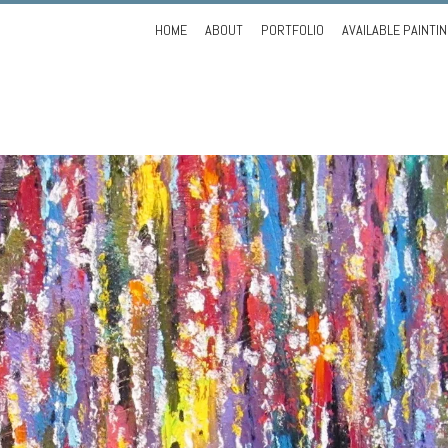
Skip
HOME
ABOUT
PORTFOLIO
AVAILABLE PAINTI
to
content