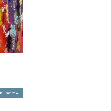
ld Feather
→