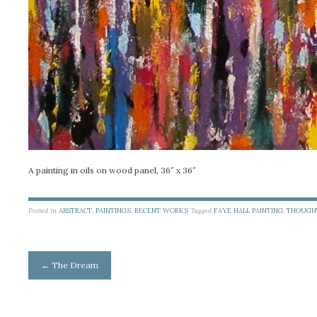
A painting in oils on wood panel, 36″ x 36″
Posted in
ABSTRACT
,
PAINTINGS
,
RECENT WORKS
Tagged
FAYE HALL PAINTING
,
THOUGH
Post
←
The Dream
navigation