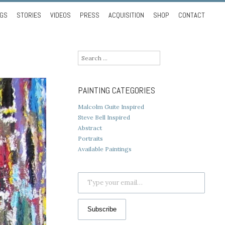
NGS
STORIES
VIDEOS
PRESS
ACQUISITION
SHOP
CONTACT
Search
for:
PAINTING CATEGORIES
Malcolm Guite Inspired
Steve Bell Inspired
Abstract
Portraits
Available Paintings
Type your email…
Subscribe