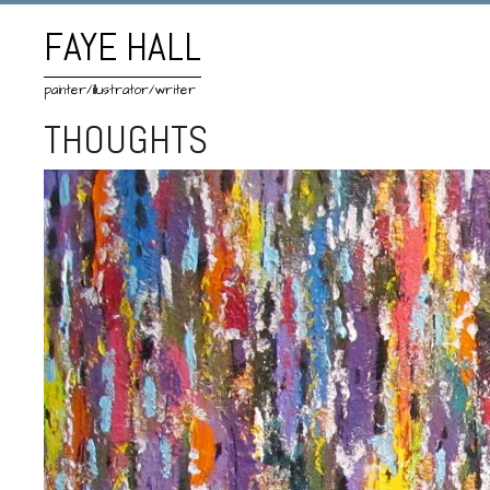
FAYE HALL
painter/illustrator/writer
THOUGHTS