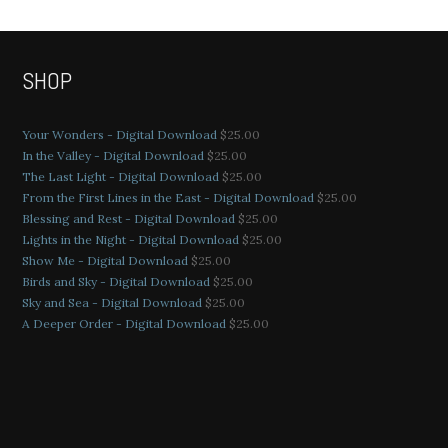
SHOP
Your Wonders - Digital Download
$
25.00
In the Valley - Digital Download
$
25.00
The Last Light - Digital Download
$
25.00
From the First Lines in the East - Digital Download
$
25.00
Blessing and Rest - Digital Download
$
25.00
Lights in the Night - Digital Download
$
25.00
Show Me - Digital Download
$
25.00
Birds and Sky - Digital Download
$
25.00
Sky and Sea - Digital Download
$
25.00
A Deeper Order - Digital Download
$
25.00