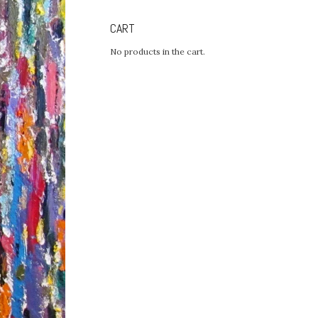
CART
No products in the cart.