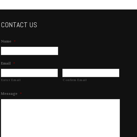
CONTACT US
Name
*
Email
*
Enter Email
Confirm Email
Message
*