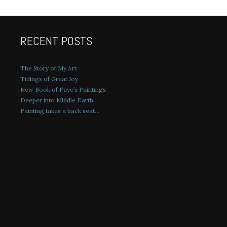
RECENT POSTS
The Story of My Art
Tidings of Great Joy
New Book of Faye’s Paintings
Deeper into Middle Earth
Painting takes a back seat…