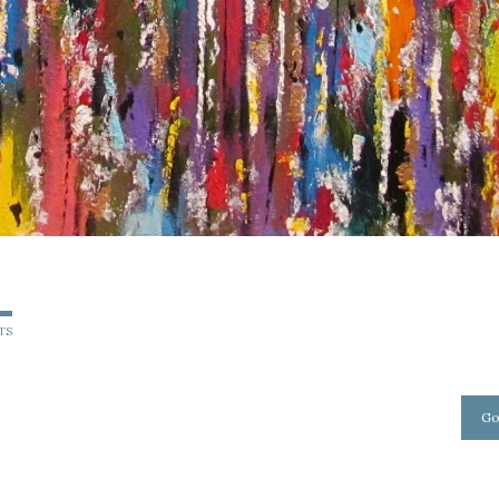
TS
Go