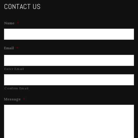
CONTACT US
Name
*
Email
*
Enter Email
Confirm Email
Message
*