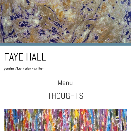
FAYE HALL
painter/illustrator/writer
Menu
THOUGHTS
Skip
to
content