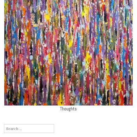
Thoughts
Search
for: