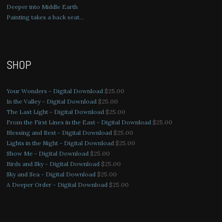
Deeper into Middle Earth
Painting takes a back seat…
SHOP
Your Wonders - Digital Download
$
25.00
In the Valley - Digital Download
$
25.00
The Last Light - Digital Download
$
25.00
From the First Lines in the East - Digital Download
$
25.00
Blessing and Rest - Digital Download
$
25.00
Lights in the Night - Digital Download
$
25.00
Show Me - Digital Download
$
25.00
Birds and Sky - Digital Download
$
25.00
Sky and Sea - Digital Download
$
25.00
A Deeper Order - Digital Download
$
25.00