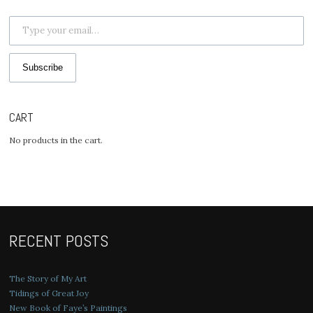
Type your email…
Subscribe
CART
No products in the cart.
RECENT POSTS
The Story of My Art
Tidings of Great Joy
New Book of Faye’s Paintings