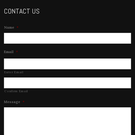
CONTACT US
Name
*
Email
*
Enter Email
Confirm Email
Message
*