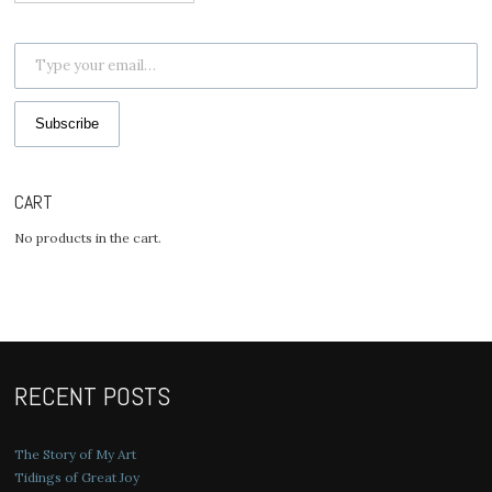
for:
Type your email…
Subscribe
CART
No products in the cart.
RECENT POSTS
The Story of My Art
Tidings of Great Joy