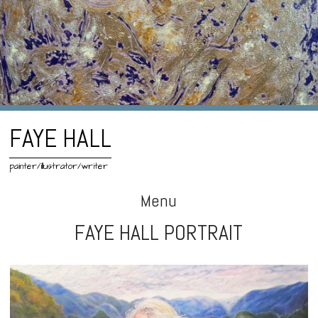
FAYE HALL
painter/illustrator/writer
Menu
FAYE HALL PORTRAIT
Skip
to
content