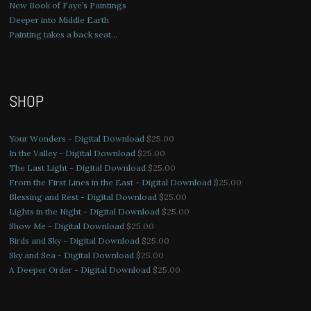
New Book of Faye’s Paintings
Deeper into Middle Earth
Painting takes a back seat…
SHOP
Your Wonders - Digital Download
$
25.00
In the Valley - Digital Download
$
25.00
The Last Light - Digital Download
$
25.00
From the First Lines in the East - Digital Download
$
25.00
Blessing and Rest - Digital Download
$
25.00
Lights in the Night - Digital Download
$
25.00
Show Me - Digital Download
$
25.00
Birds and Sky - Digital Download
$
25.00
Sky and Sea - Digital Download
$
25.00
A Deeper Order - Digital Download
$
25.00