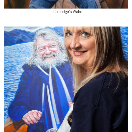
In Coleridge’s Wake