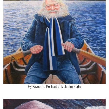
My Favourite Portrait of Malcolm Guite