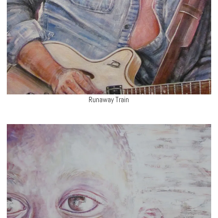
Runaway Train