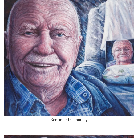
Sentimental Journey