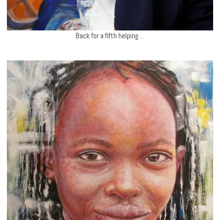
Back for a fifth helping…