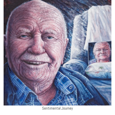
Sentimental Journey