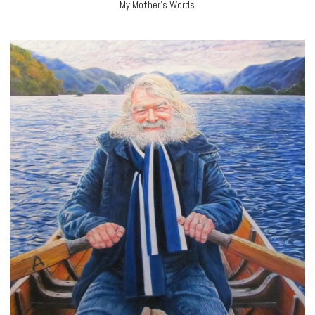
My Mother’s Words