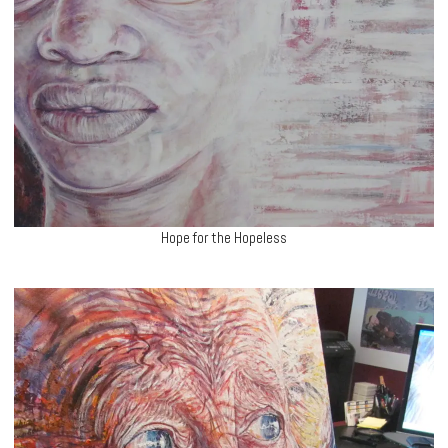
Hope for the Hopeless