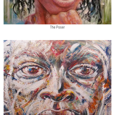
The Poser