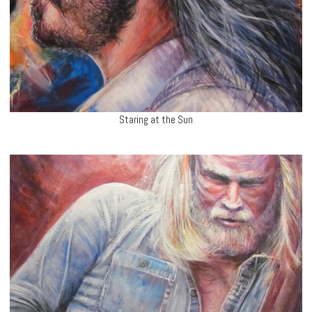
Staring at the Sun